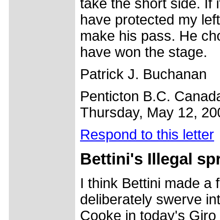
take the short side. If 
have protected my left
make his pass. He cho
have won the stage.
Patrick J. Buchanan
Penticton B.C. Canad
Thursday, May 12, 20
Respond to this letter
Bettini's
Illegal sp
I think Bettini made a f
deliberately swerve in
Cooke in today's Giro 