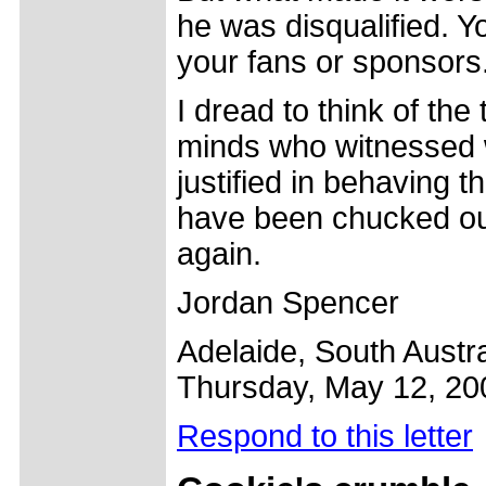
he was disqualified. Yo
your fans or sponsors
I dread to think of th
minds who witnessed w
justified in behaving
have been chucked out 
again.
Jordan Spencer
Adelaide, South Austra
Thursday, May 12, 20
Respond to this letter