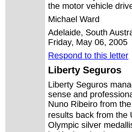
the motor vehicle drive
Michael Ward
Adelaide, South Austra
Friday, May 06, 2005
Respond to this letter
Liberty Seguros
Liberty Seguros mana
sense and professiona
Nuno Ribeiro from the 
results back from the
Olympic silver medallis