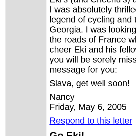
I was absolutely thril
legend of cycling and 
Georgia. I was looking
the roads of France w
cheer Eki and his fell
you will be sorely mis
message for you:
Slava, get well soon!
Nancy
Friday, May 6, 2005
Respond to this letter
Go
Eki!