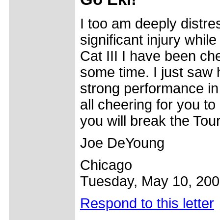
I too am deeply distre
significant injury whil
Cat III I have been chee
some time. I just saw 
strong performance in
all cheering for you to 
you will break the Tou
Joe DeYoung
Chicago
Tuesday, May 10, 20
Respond to this letter