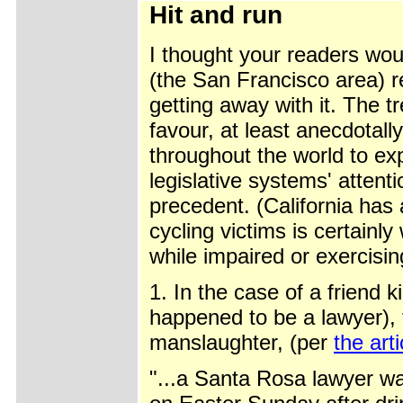
Hit and run
I thought your readers woul
(the San Francisco area) r
getting away with it. The t
favour, at least anecdotall
throughout the world to exp
legislative systems' atten
precedent. (California has 
cycling victims is certainly
while impaired or exercisi
1. In the case of a friend k
happened to be a lawyer),
manslaughter, (per
the art
"...a Santa Rosa lawyer w