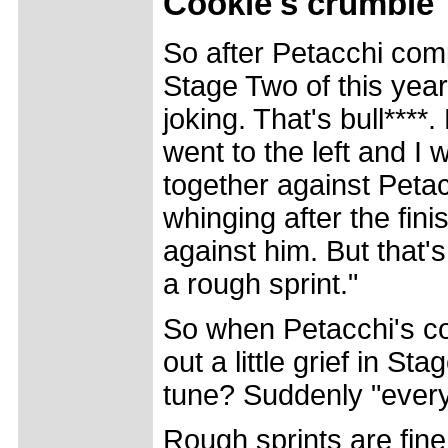
Cookie's
crumble
So after Petacchi comp
Stage Two of this yea
joking. That's bull****
went to the left and I 
together against Peta
whinging after the fin
against him. But that'
a rough sprint."
So when Petacchi's co
out a little grief in S
tune? Suddenly "ever
Rough sprints are fine 