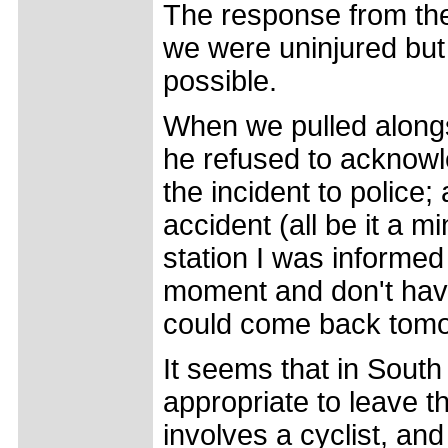
The response from the
we were uninjured but
possible.
When we pulled alongsi
he refused to acknowl
the incident to police; 
accident (all be it a m
station I was informed 
moment and don't have 
could come back tomo
It seems that in South 
appropriate to leave th
involves a cyclist, a