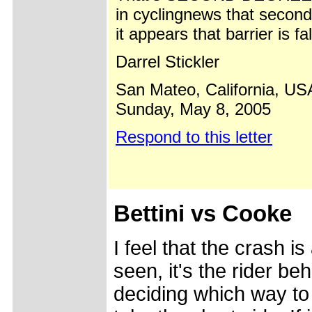
in cyclingnews that secon
it appears that barrier is fa
Darrel Stickler
San Mateo, California, US
Sunday, May 8, 2005
Respond to this letter
Bettini vs Cooke
I feel that the crash i
seen, it's the rider be
deciding which way to 