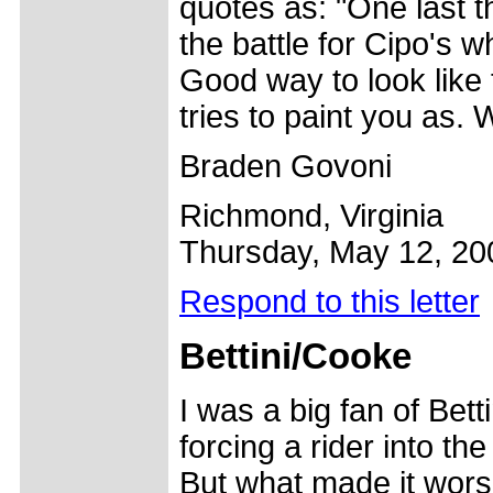
quotes as: "One last t
the battle for Cipo's 
Good way to look like 
tries to paint you as. 
Braden Govoni
Richmond, Virginia
Thursday, May 12, 20
Respond to this letter
Bettini/
Cooke
I was a big fan of Betti
forcing a rider into the
But what made it worse