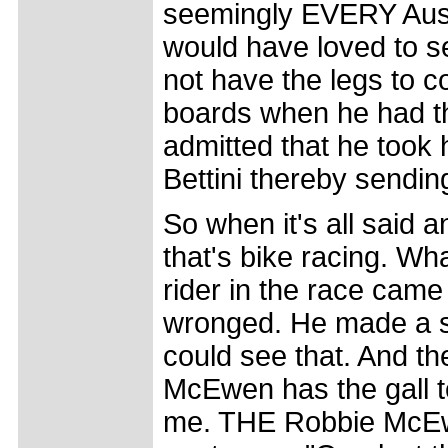
seemingly EVERY Aussie
would have loved to se
not have the legs to c
boards when he had th
admitted that he took h
Bettini thereby sendin
So when it's all said a
that's bike racing. Wha
rider in the race cam
wronged. He made a s
could see that. And th
McEwen has the gall t
me. THE Robbie McEw