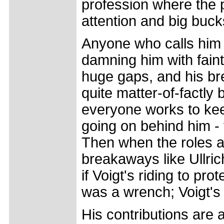
profession where the 
attention and big buck
Anyone who calls him
damning him with fain
huge gaps, and his br
quite matter-of-factly
everyone works to keep
going on behind him - 
Then when the roles ar
breakaways like Ullric
if Voigt's riding to pr
was a wrench; Voigt's 
His contributions are 