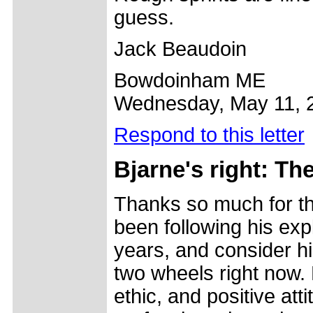
guess.
Jack Beaudoin
Bowdoinham ME
Wednesday, May 11, 
Respond to this letter
Bjarne's right: Th
Thanks so much for the
been following his exp
years, and consider hi
two wheels right now.
ethic, and positive at