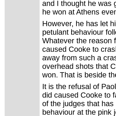
and I thought he was 
he won at Athens even 
However, he has let hi
petulant behaviour fol
Whatever the reason fo
caused Cooke to crash
away from such a crash
overhead shots that C
won. That is beside th
It is the refusal of Pa
did caused Cooke to fa
of the judges that has
behaviour at the pink 