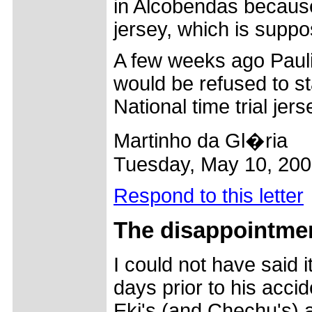
in Alcobendas because
jersey, which is suppo
A few weeks ago Paul
would be refused to star
National time trial jers
Martinho da Gl�ria
Tuesday, May 10, 20
Respond to this letter
The
disappointmen
I could not have said it
days prior to his accid
Eki's (and Chechu's) 