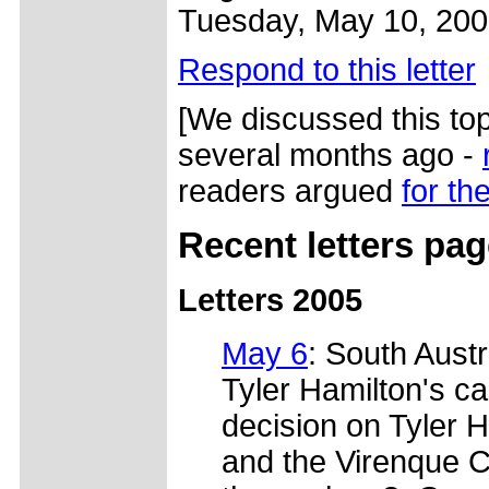
Tuesday, May 10, 20
Respond to this letter
[We discussed this top
several months ago -
readers argued
for the
Recent letters pa
Letters 2005
May 6
: South Austr
Tyler Hamilton's c
decision on Tyler H
and the Virenque C