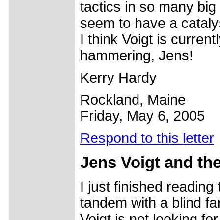
tactics in so many big
seem to have a cataly
I think Voigt is curren
hammering, Jens!
Kerry Hardy
Rockland, Maine
Friday, May 6, 2005
Respond to this letter
Jens
Voigt and the
I just finished reading
tandem with a blind fan
Voigt is not looking fo