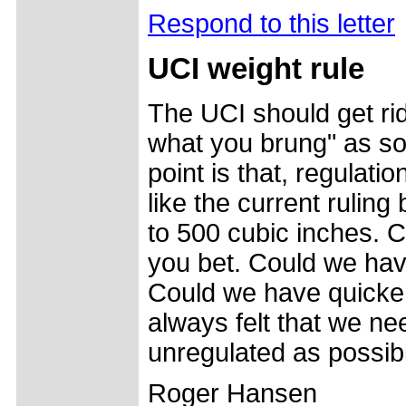
Respond to this letter
UCI weight rule
The UCI should get rid 
what you brung" as so
point is that, regulat
like the current ruling
to 500 cubic inches. C
you bet. Could we hav
Could we have quicker
always felt that we ne
unregulated as possible
Roger Hansen