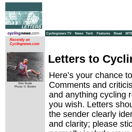
Cyclingnews TV
News
Tech
Features
Road
MT
Recently on
Cyclingnews.com
Letters to Cycl
Here's your chance to
Comments and criticis
Giro finale
Photo ©: Bettini
and anything cycling 
you wish. Letters shou
the sender clearly ide
and clarity; please sti