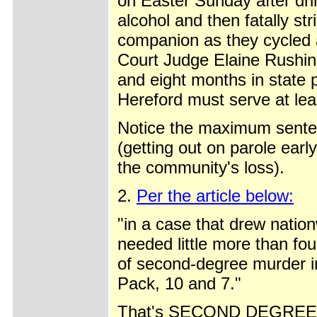
on Easter Sunday after drin
alcohol and then fatally str
companion as they cycled
Court Judge Elaine Rushin
and eight months in state 
Hereford must serve at lea
Notice the maximum senten
(getting out on parole earl
the community's loss).
2.
Per the article below:
"in a case that drew natio
needed little more than fo
of second-degree murder i
Pack, 10 and 7."
That's SECOND DEGREE M