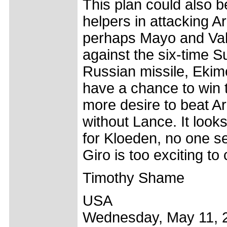
This plan could also be
helpers in attacking 
perhaps Mayo and Valv
against the six-time 
Russian missile, Ekim
have a chance to win t
more desire to beat A
without Lance. It looks
for Kloeden, no one s
Giro is too exciting to
Timothy Shame
USA
Wednesday, May 11, 