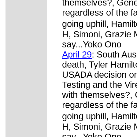
themselves?, Gener
regardless of the f
going uphill, Hami
H, Simoni, Grazie 
say...Yoko Ono
April 29
: South Aus
death, Tyler Hamilt
USADA decision on 
Testing and the Vi
with themselves?, 
regardless of the f
going uphill, Hami
H, Simoni, Grazie 
say...Yoko Ono