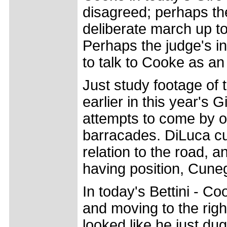
disagreed; perhaps th
deliberate march up t
Perhaps the judge's in
to talk to Cooke as an 
Just study footage of th
earlier in this year's 
attempts to come by on
barracades. DiLuca cut
relation to the road, a
having position, Cuneg
In today's Bettini - C
and moving to the righ
looked like he just du