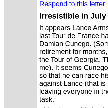
Respond to this letter
Irresistible in July
It appears Lance Arms
last Tour de France ha
Damian Cunego. (Some
retirement for months,
the Tour of Georgia. 
me). It seems Cunego i
so that he can race hi
against Lance (that i
leaving everyone in th
task.