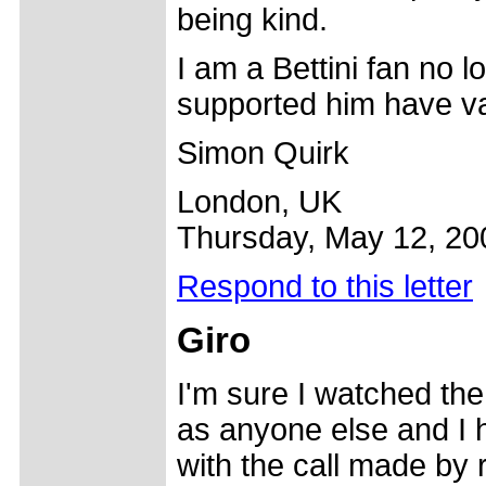
being kind.
I am a Bettini fan no 
supported him have va
Simon Quirk
London, UK
Thursday, May 12, 20
Respond to this letter
Giro
I'm sure I watched the
as anyone else and I 
with the call made by r