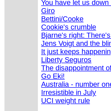
You have let us down
Giro
Bettini/Cooke
Cookie's crumble
Bjarne's right: There'
Jens Voigt and the bli
It just keeps happeni
Liberty Seguros
The disappointment o
Go Eki!
Australia - number on
Irresistible in July
UCI weight rule