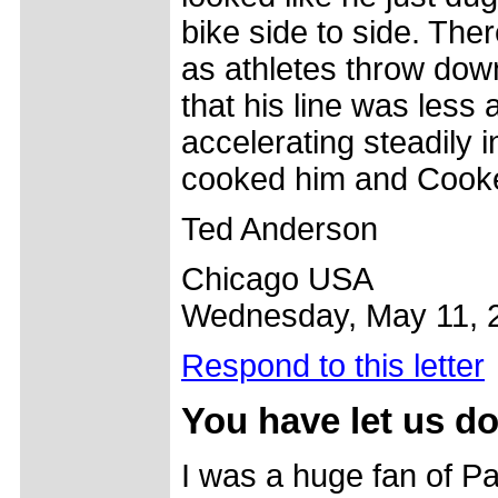
bike side to side. The
as athletes throw down
that his line was less
accelerating steadily i
cooked him and Cooke
Ted Anderson
Chicago USA
Wednesday, May 11, 
Respond to this letter
You have let us 
I was a huge fan of Pa