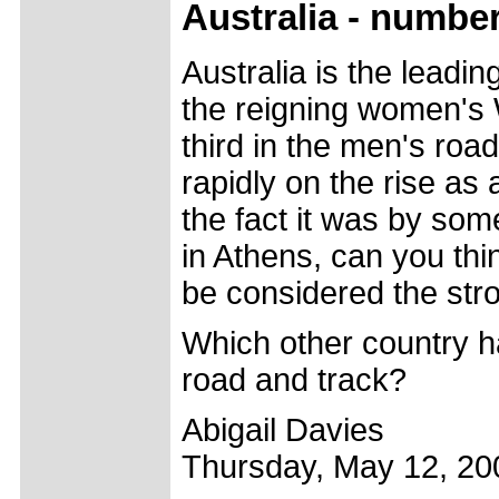
Australia - numbe
Australia is the leadi
the reigning women's
third in the men's roa
rapidly on the rise as 
the fact it was by som
in Athens, can you thi
be considered the stro
Which other country ha
road and track?
Abigail Davies
Thursday, May 12, 20