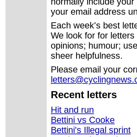
normally include your
your email address un
Each week's best lette
We look for for letter
opinions; humour; usef
sheer helpfulness.
Please email your co
letters@cyclingnews
Recent letters
Hit and run
Bettini vs Cooke
Bettini's Illegal sprint