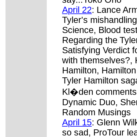
April 22
: Lance Arm
Tyler's mishandling 
Science, Blood test
Regarding the Tyler
Satisfying Verdict 
with themselves?, 
Hamilton, Hamilton 
Tyler Hamilton saga
Kl�den comments, 
Dynamic Duo, Sher
Random Musings
April 15
: Glenn Wi
so sad, ProTour lea