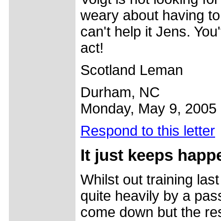
weary about having to '
can't help it Jens. Yo
act!
Scotland Leman
Durham, NC
Monday, May 9, 2005
Respond to this letter
It just
keeps happ
Whilst out training la
quite heavily by a pass
come down but the res