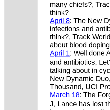
many chiefs?, Tra
think?
April 8
: The New Dy
infections and ant
think?, Track World
about blood doping
April 1
: Well done Al
and antibiotics, Le
talking about in cy
New Dynamic Duo, 
Thousand, UCI Pro
March 18
: The For
J, Lance has lost t