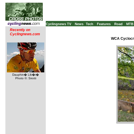
Cyclingnews TV
News
Tech
Features
Road
MTB
Recently on
Cyclingnews.com
WCA Cyclocro
Dauphin� Lib�r�
Photo ©: Sirotti