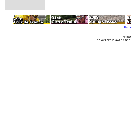
Hom
© Imm
The website is owned and