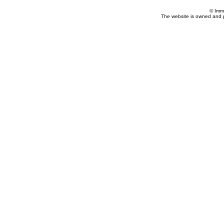
© Imm
The website is owned and 