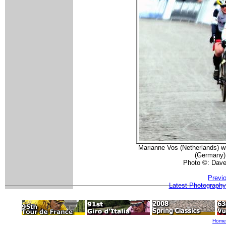
Marianne Vos (Netherlands) wi
(Germany)
Photo ©: Dav
Previ
Latest Photography
Home