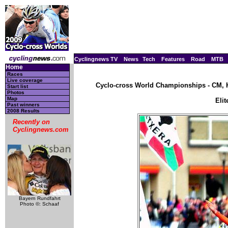
Cyclingnews TV
News
Tech
Features
Road
MTB
Home
Races
Live coverage
Cyclo-cross World Championships - CM, H
Start list
Photos
Map
Eli
Past winners
2008 Results
Recently on
Cyclingnews.com
Bayern Rundfahrt
Photo ©: Schaaf