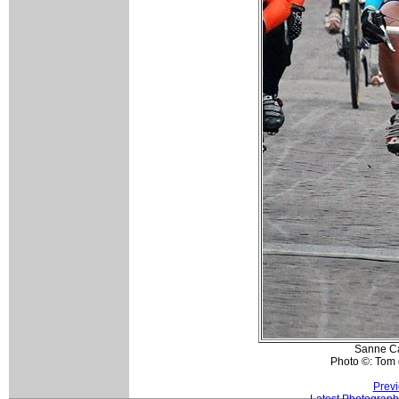
Sanne C
Photo ©: Tom 
Previ
Latest Photograph