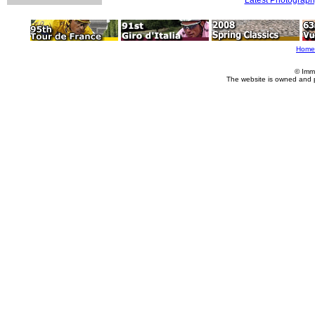
Home
© Imm
The website is owned and 