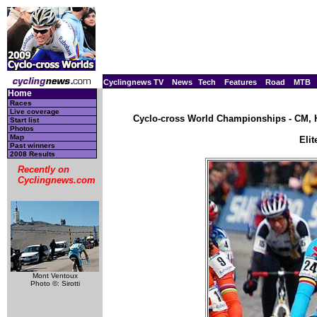
Cyclingnews TV
News
Tech
Features
Road
MTB
Home
Races
Live coverage
Cyclo-cross World Championships - CM, H
Start list
Photos
Map
Eli
Past winners
2008 Results
Recently on
Cyclingnews.com
Mont Ventoux
Photo ©: Sirotti