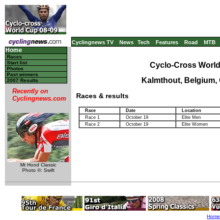
Cyclingnews TV
News
Tech
Features
Road
MTB
Home
Races
Start list
Cyclo-Cross World
Photos
Past winners
Kalmthout, Belgium,
2007 Results
Recently on
Races & results
Cyclingnews.com
Race
Date
Location
Race 1
October 19
Elite Men
Race 2
October 19
Elite Women
Mt Hood Classic
Photo ©: Swift
Home