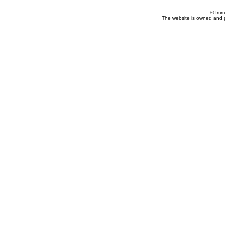
© Imm
The website is owned and 