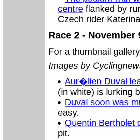
centre
flanked by ru
Czech rider Katerin
Race 2 - November 
For a thumbnail galler
Images by Cyclingne
Aur�lien Duval lea
(in white) is lurking 
Duval soon was m
easy.
Quentin Bertholet 
pit.