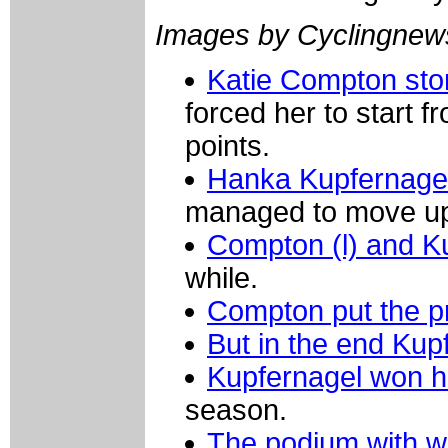
Images by Cyclingne
Katie Compton sto
forced her to start f
points.
Hanka Kupfernagel
managed to move u
Compton (l) and K
while.
Compton put the p
But in the end Kup
Kupfernagel won h
season.
The podium with w