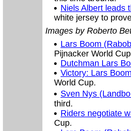
Niels Albert leads
white jersey to prove 
Images by Roberto Bett
Lars Boom (Raboba
Pijnacker World Cup
Dutchman Lars B
Victory: Lars Boo
World Cup.
Sven Nys (Landbou
third.
Riders negotiate w
Cup.