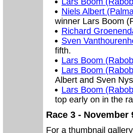
Lars Boom (Raboba
Niels Albert (Palm
winner Lars Boom (
Richard Groenenda
Sven Vanthourenh
fifth.
Lars Boom (Rabob
Lars Boom (Rabob
Albert and Sven Nys, 
Lars Boom (Rabob
top early on in the r
Race 3 - November 
For a thumbnail galler