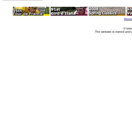
Home
© Imm
The website is owned and 