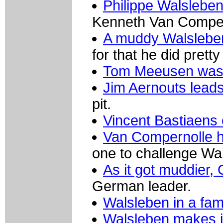
Philippe Walslebe
Kenneth Van Compern
A muddy Walsleben 
for that he did pretty
Tom Meeusen was v
Jim Aernouts leads
pit.
Vincent Bastiaens
Van Compernolle h
one to challenge Wa
As it got muddier,
German leader.
Walsleben in a fam
Walsleben makes it