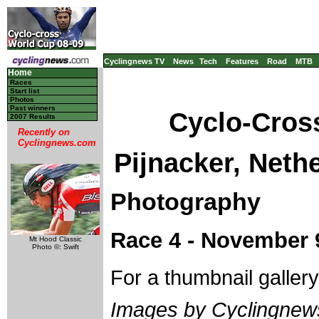
Cyclingnews TV
News
Tech
Features
Road
MTB
Home
Races
Start list
Photos
Past winners
Cyclo-Cros
2007 Results
Recently on
Cyclingnews.com
Pijnacker, Neth
Photography
Race 4 - November 9
Mt Hood Classic
Photo ©: Swift
For a thumbnail galler
Images by Cyclingne