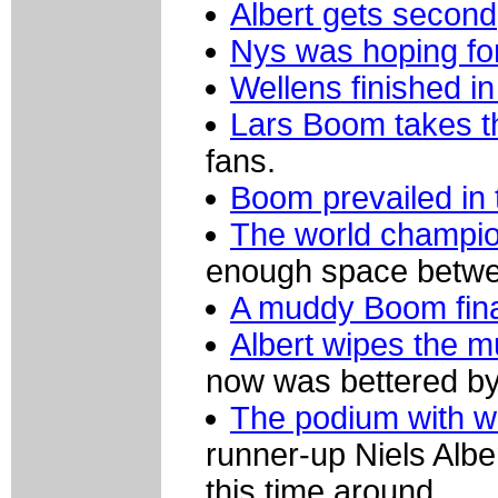
Albert gets second
Nys was hoping for
Wellens finished in 
Lars Boom takes t
fans.
Boom prevailed in 
The world champion
enough space betwee
A muddy Boom finall
Albert wipes the 
now was bettered b
The podium with w
runner-up Niels Alber
this time around.