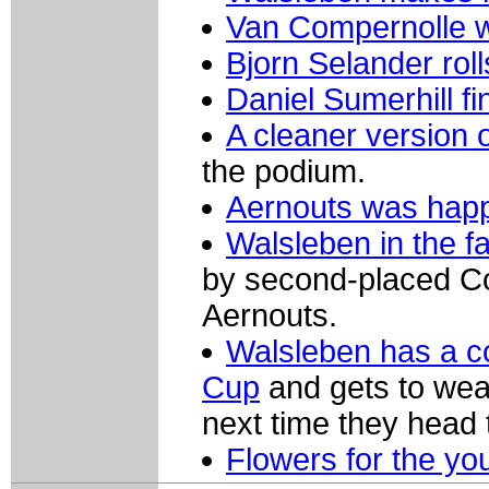
Van Compernolle 
Bjorn Selander roll
Daniel Sumerhill fi
A cleaner version 
the podium.
Aernouts was happy
Walsleben in the fa
by second-placed Com
Aernouts.
Walsleben has a c
Cup
and gets to wear
next time they head
Flowers for the yo