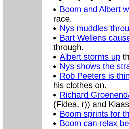
Boom and Albert w
race.
Nys muddles throu
Bart Wellens cause
through.
Albert storms up
th
Nys shows the str
Rob Peeters is thi
his clothes on.
Richard Groenenda
(Fidea, r)) and Klaa
Boom sprints for th
Boom can relax bef