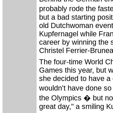
probably rode the fastes
but a bad starting pos
old Dutchwoman eventu
Kupfernagel while Fra
career by winning the s
Christel Ferrier-Brune
The four-time World C
Games this year, but 
she decided to have a 
wouldn't have done so
the Olympics � but now
great day," a smiling K