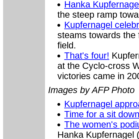
Hanka Kupfernage
the steep ramp towar
Kupfernagel celeb
steams towards the fi
field.
That's four!
Kupfern
at the Cyclo-cross 
victories came in 2
Images by AFP Photo
Kupfernagel approa
Time for a sit dow
The women's pod
Hanka Kupfernagel 