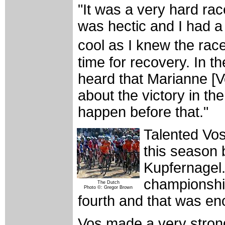
"It was a very hard rac
was hectic and I had a li
cool as I knew the rac
time for recovery. In th
heard that Marianne [V
about the victory in t
happen before that."
Talented Vos
this season b
Kupfernagel. 
championships
The Dutch
Photo ©: Gregor Brown
fourth and that was en
Vos made a very stron