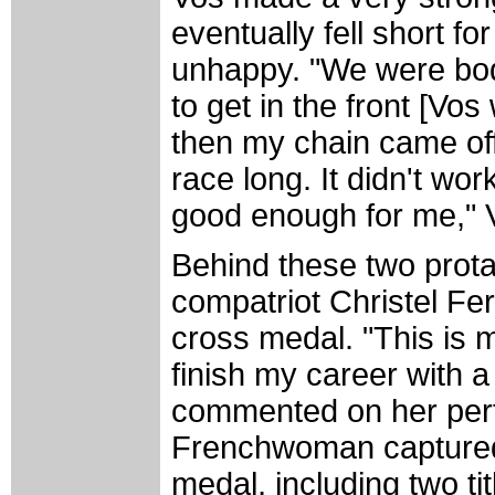
eventually fell short fo
unhappy. "We were bod
to get in the front [Vos
then my chain came off
race long. It didn't wor
good enough for me," 
Behind these two prot
compatriot Christel Fer
cross medal. "This is 
finish my career with 
commented on her per
Frenchwoman captured 
medal, including two ti