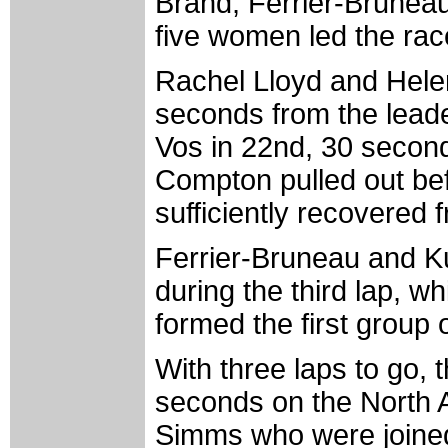
Brand, Ferrier-Brunea
five women led the race
Rachel Lloyd and Helen
seconds from the leade
Vos in 22nd, 30 second
Compton pulled out befor
sufficiently recovered
Ferrier-Bruneau and K
during the third lap, 
formed the first group 
With three laps to go, 
seconds on the North 
Simms who were joine