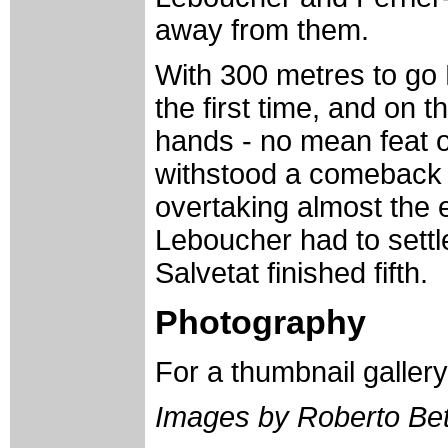
away from them.
With 300 metres to go K
the first time, and on t
hands - no mean feat o
withstood a comeback 
overtaking almost the 
Leboucher had to settl
Salvetat finished fifth.
Photography
For a thumbnail galler
Images by Roberto Bett