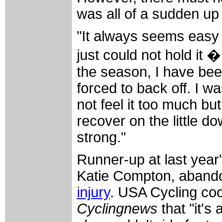
was all of a sudden up t
"It always seems easy t
just could not hold it �
the season, I have bee
forced to back off. I w
not feel it too much but
recover on the little do
strong."
Runner-up at last yea
Katie Compton, abandon
injury
. USA Cycling coo
Cyclingnews
that "it's