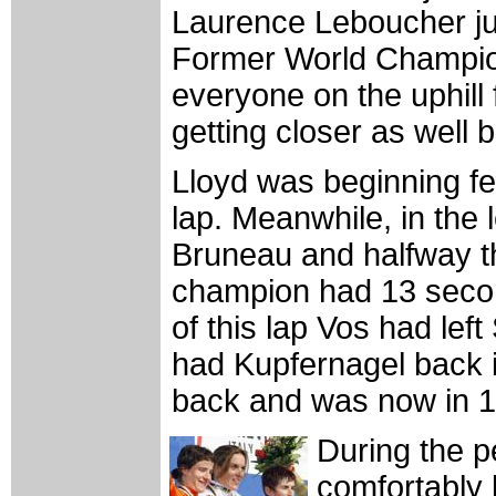
Laurence Leboucher just
Former World Champio
everyone on the uphill 
getting closer as well 
Lloyd was beginning fee
lap. Meanwhile, in the
Bruneau and halfway t
champion had 13 seco
of this lap Vos had le
had Kupfernagel back 
back and was now in 15
During the p
comfortably 