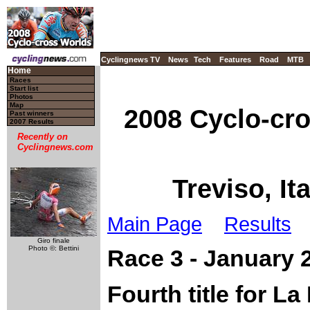
Cyclingnews TV
News
Tech
Features
Road
MTB
Home
Races
Start list
Photos
Map
2008 Cyclo-cr
Past winners
2007 Results
Recently on
Cyclingnews.com
Treviso, It
Main Page
Results
Giro finale
Photo ©: Bettini
Race 3 - January 
Fourth title for L