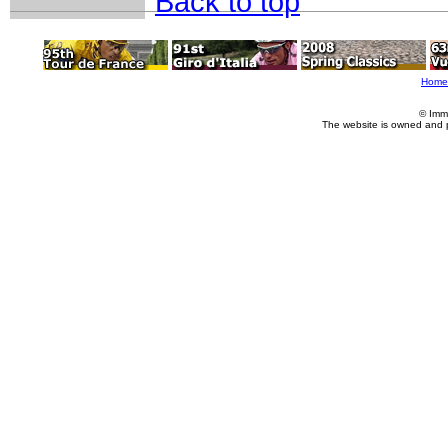
Back to top
Home
© Imm
The website is owned and 