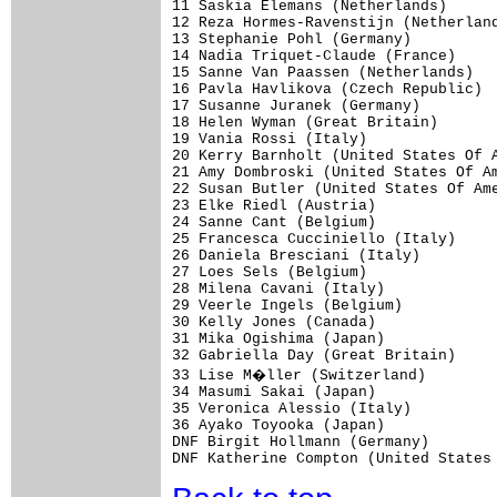
11 Saskia Elemans (Netherlands)      
12 Reza Hormes-Ravenstijn (Netherland
13 Stephanie Pohl (Germany)          
14 Nadia Triquet-Claude (France)     
15 Sanne Van Paassen (Netherlands)   
16 Pavla Havlikova (Czech Republic)  
17 Susanne Juranek (Germany)         
18 Helen Wyman (Great Britain)       
19 Vania Rossi (Italy)               
20 Kerry Barnholt (United States Of A
21 Amy Dombroski (United States Of Am
22 Susan Butler (United States Of Ame
23 Elke Riedl (Austria)              
24 Sanne Cant (Belgium)              
25 Francesca Cucciniello (Italy)     
26 Daniela Bresciani (Italy)         
27 Loes Sels (Belgium)               
28 Milena Cavani (Italy)             
29 Veerle Ingels (Belgium)           
30 Kelly Jones (Canada)              
31 Mika Ogishima (Japan)             
32 Gabriella Day (Great Britain)     
33 Lise M�ller (Switzerland)        
34 Masumi Sakai (Japan)              
35 Veronica Alessio (Italy)          
36 Ayako Toyooka (Japan)             
DNF Birgit Hollmann (Germany)        