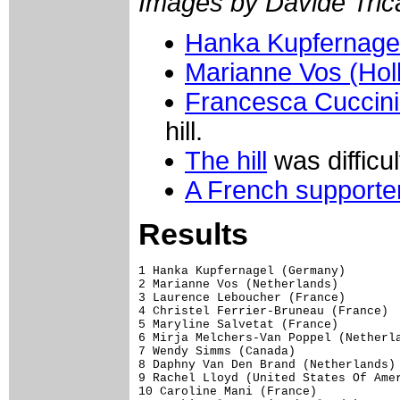
Images by Davide Trica
Hanka Kupfernage
Marianne Vos (Hol
Francesca Cucciniel
hill.
The hill
was difficul
A French supporte
Results
1 Hanka Kupfernagel (Germany)        
2 Marianne Vos (Netherlands)         
3 Laurence Leboucher (France)        
4 Christel Ferrier-Bruneau (France)  
5 Maryline Salvetat (France)         
6 Mirja Melchers-Van Poppel (Netherla
7 Wendy Simms (Canada)               
8 Daphny Van Den Brand (Netherlands) 
9 Rachel Lloyd (United States Of Amer
10 Caroline Mani (France)            