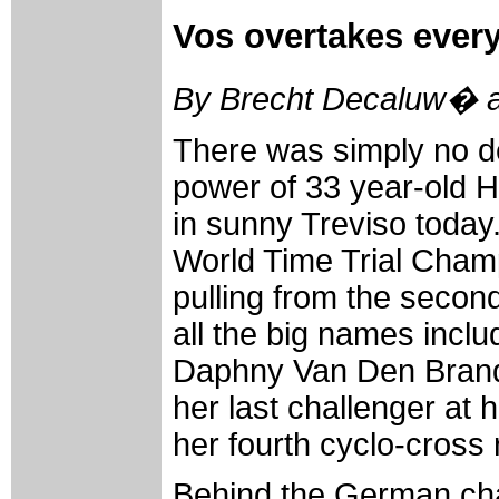
Vos overtakes ever
By Brecht Decaluw� a
There was simply no d
power of 33 year-old 
in sunny Treviso today
World Time Trial Cham
pulling from the secon
all the big names inclu
Daphny Van Den Bran
her last challenger at
her fourth cyclo-cross 
Behind the German ch