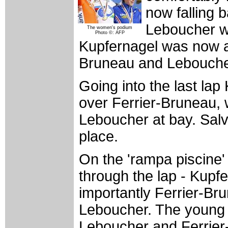
now falling 
Leboucher wa
The women's podium
Photo ©: AFP
Kupfernagel was now as
Bruneau and Leboucher 
Going into the last la
over Ferrier-Bruneau,
Leboucher at bay. Salv
place.
On the 'rampa piscine' 
through the lap - Kupf
importantly Ferrier-B
Leboucher. The young
Leboucher and Ferrier