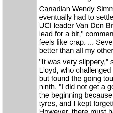
Canadian Wendy Simms l
eventually had to settl
UCI leader Van Den Bra
lead for a bit," comme
feels like crap. ... Sev
better than all my other
"It was very slippery,"
Lloyd, who challenged 
but found the going tou
ninth. "I did not get a g
the beginning because 
tyres, and I kept forgett
However, there must h