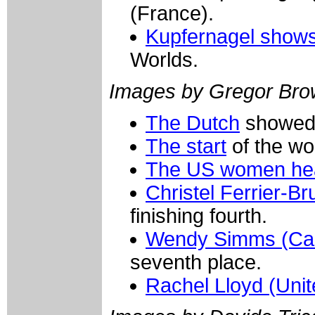
(France).
Kupfernagel shows 
Worlds.
Images by Gregor Bro
The Dutch
showed w
The start
of the wo
The US women hea
Christel Ferrier-B
finishing fourth.
Wendy Simms (Ca
seventh place.
Rachel Lloyd (Unit