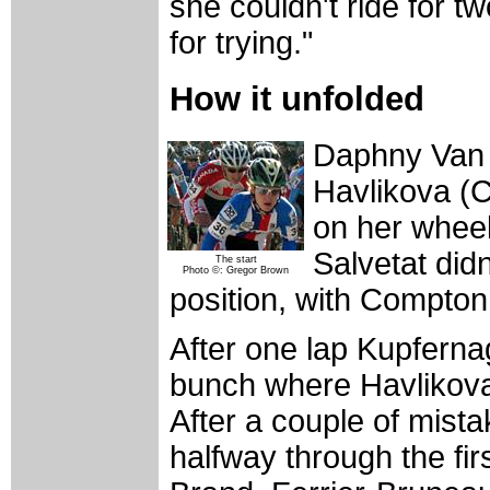
she couldn't ride for t
for trying."
How it unfolded
Daphny Van D
Havlikova (C
on her whee
Salvetat didn
The start
Photo ©: Gregor Brown
position, with Compton 
After one lap Kupfernage
bunch where Havlikova 
After a couple of mist
halfway through the fir