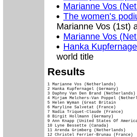
Marianne Vos (Net
The women's podiu
Marianne Vos (1st) 
Marianne Vos (Net
Hanka Kupfernage
world title
Results
1 Marianne Vos (Netherlands)         
2 Hanka Kupfernagel (Germany)

3 Daphny Van Den Brand (Netherlands) 
4 Mirjam Melchers-Van Poppel (Netherl
5 Helen Wyman (Great Britain         
6 Maryline Salvetat (France)         
7 Nadia Triquet-Claude (France)      
8 Birgit Hollmann (Germany)          
9 Ann Knapp (United States Of America
10 Lyne Bessette (Canada)            
11 Arenda Grimberg (Netherlands)     
12 Christel Ferrier-Brunau (France)  