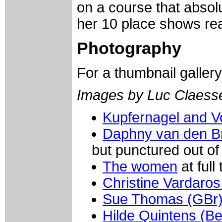
on a course that absolu
her 10 place shows rea
Photography
For a thumbnail galler
Images by Luc Claess
Kupfernagel and V
Daphny van den Br
but punctured out of
The women
at full t
Christine Vardaro
Sue Thomas (GBr
Hilde Quintens (Be