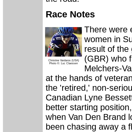
Race Notes
There were e
women in Su
result of t
(GBR) who fi
Christine Vardaros (USA)
Photo ©: Luc Claessen
Melchers-Va
at the hands of vetera
the 'retired,' non-serio
Canadian Lyne Bessette
better starting positio
when Van Den Brand los
been chasing away a fl