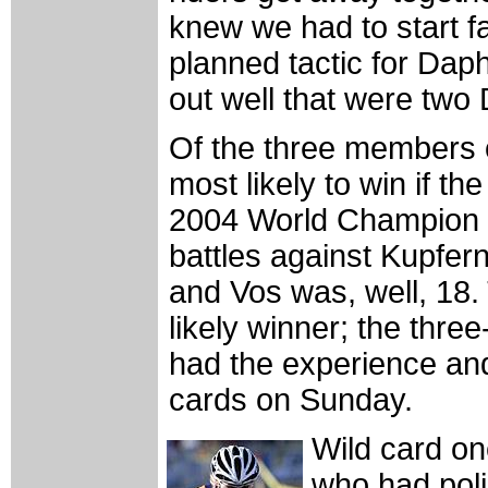
knew we had to start fas
planned tactic for Dap
out well that were two 
Of the three members 
most likely to win if th
2004 World Champion 
battles against Kupfer
and Vos was, well, 18.
likely winner; the thr
had the experience and 
cards on Sunday.
Wild card o
who had poli