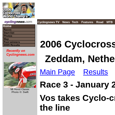
Cyclingnews TV
News
Tech
Features
Road
MTB
Home
Races
Start list
Photos
Map
2006 Cyclocros
Past winners
2005 Results
Recently on
Cyclingnews.com
Zeddam, Nether
Main Page
Results
Race 3 - January
Mt Hood Classic
Photo ©: Swift
Vos takes Cyclo-
the line