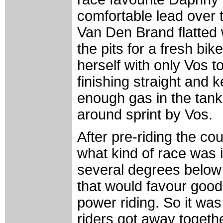
comfortable lead over 
Van Den Brand flatted w
the pits for a fresh bi
herself with only Vos t
finishing straight and k
enough gas in the tank 
around sprint by Vos.
After pre-riding the c
what kind of race was 
several degrees below 
that would favour good 
power riding. So it wa
riders got away together 