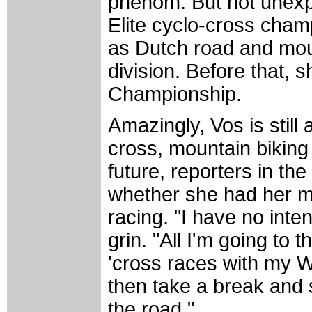
phenom. But not unexp
Elite cyclo-cross cham
as Dutch road and moun
division. Before that, 
Championship.
Amazingly, Vos is still 
cross, mountain biking 
future, reporters in t
whether she had her mi
racing. "I have no inte
grin. "All I'm going to 
'cross races with my W
then take a break and s
the road."