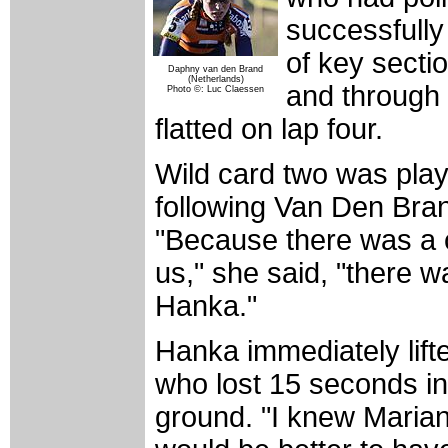
successfully 
of key secti
Daphny van den Brand
(Netherlands)
and through 
Photo ©: Luc Claessen
flatted on lap four.
Wild card two was play
following Van Den Brand
"Because there was a 
us," she said, "there w
Hanka."
Hanka immediately lif
who lost 15 seconds in
ground. "I knew Mariann