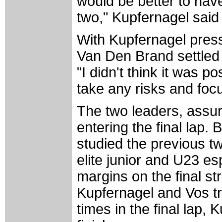
would be better to hav
two," Kupfernagel said
With Kupfernagel pres
Van Den Brand settled 
"I didn't think it was 
take any risks and focu
The two leaders, assure
entering the final lap.
studied the previous tw
elite junior and U23 es
margins on the final st
Kupfernagel and Vos tr
times in the final lap, 