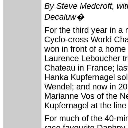
By Steve Medcroft, wit
Decaluw�
For the third year in 
Cyclo-cross World Ch
won in front of a home
Laurence Leboucher tr
Chateau in France; la
Hanka Kupfernagel solo
Wendel; and now in 20
Marianne Vos of the Ne
Kupfernagel at the lin
For much of the 40-min
race favourite Daphny