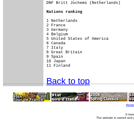
DNF Britt Jochems (Netherlands)

Nations ranking
1 Netherlands                        
2 France                             
3 Germany                            
4 Belgium                            
5 United States of America           
6 Canada                             
7 Italy                              
8 Great Britain                      
9 Spain                              
10 Japan                             
11 Finland                           
Back to top
Home
© Imm
The website is owned and 