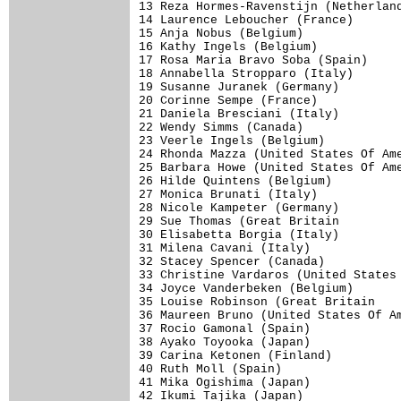
13 Reza Hormes-Ravenstijn (Netherland
14 Laurence Leboucher (France)       
15 Anja Nobus (Belgium)              
16 Kathy Ingels (Belgium)            
17 Rosa Maria Bravo Soba (Spain)     
18 Annabella Stropparo (Italy)       
19 Susanne Juranek (Germany)         
20 Corinne Sempe (France)            
21 Daniela Bresciani (Italy)         
22 Wendy Simms (Canada)              
23 Veerle Ingels (Belgium)           
24 Rhonda Mazza (United States Of Ame
25 Barbara Howe (United States Of Ame
26 Hilde Quintens (Belgium)

27 Monica Brunati (Italy)            
28 Nicole Kampeter (Germany)         
29 Sue Thomas (Great Britain         
30 Elisabetta Borgia (Italy)

31 Milena Cavani (Italy)             
32 Stacey Spencer (Canada)           
33 Christine Vardaros (United States 
34 Joyce Vanderbeken (Belgium)       
35 Louise Robinson (Great Britain    
36 Maureen Bruno (United States Of Am
37 Rocio Gamonal (Spain)             
38 Ayako Toyooka (Japan)

39 Carina Ketonen (Finland)

40 Ruth Moll (Spain)                 
41 Mika Ogishima (Japan)             
42 Ikumi Tajika (Japan)              