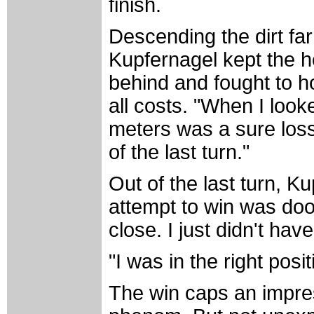
finish.
Descending the dirt far
Kupfernagel kept the he
behind and fought to h
all costs. "When I look
meters was a sure loss
of the last turn."
Out of the last turn, 
attempt to win was do
close. I just didn't ha
"I was in the right posi
The win caps an impre