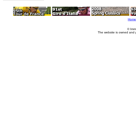
Home
© Imm
The website is owned and 