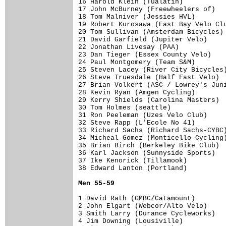
16 Harold Klein (Tualatin)           
17 John McBurney (Freewheelers of)   
18 Tom Malniver (Jessies HVL)        
19 Robert Kurosawa (East Bay Velo Clu
20 Tom Sullivan (Amsterdam Bicycles) 
21 David Garfield (Jupiter Velo)     
22 Jonathan Livesay (PAA)            
23 Dan Tieger (Essex County Velo)    
24 Paul Montgomery (Team S&M)        
25 Steven Lacey (River City Bicycles)
26 Steve Truesdale (Half Fast Velo)  
27 Brian Volkert (ASC / Lowrey's Juni
28 Kevin Ryan (Amgen Cycling)        
29 Kerry Shields (Carolina Masters)  
30 Tom Holmes (seattle)              
31 Ron Peeleman (Uzes Velo Club)     
32 Steve Rapp (L'Ecole No 41)        
33 Richard Sachs (Richard Sachs-CYBC)
34 Micheal Gomez (Monticello Cycling)
35 Brian Birch (Berkeley Bike Club)  
36 Karl Jackson (Sunnyside Sports)   
37 Ike Kenorick (Tillamook)          
38 Edward Lanton (Portland)          
Men 55-59
1 David Rath (GMBC/Catamount)        
2 John Elgart (Webcor/Alto Velo)     
3 Smith Larry (Durance Cycleworks)   
4 Jim Downing (Lousiville)           