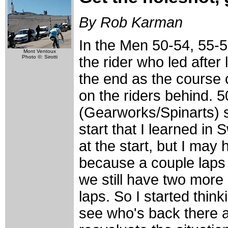
By Rob Karman
In the Men 50-54, 55-5
Mont Ventoux
Photo ©: Sirotti
the rider who led after 
the end as the course c
on the riders behind.
(Gearworks/Spinarts) s
start that I learned in 
at the start, but I may 
because a couple laps i
we still have two more
laps. So I started think
see who's back there 