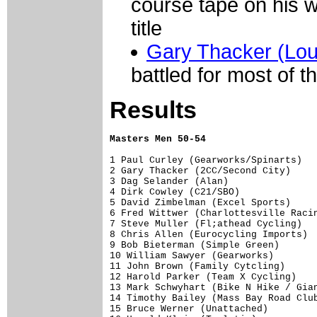
course tape on his w
title
Gary Thacker (Loui
battled for most of t
Results
Masters Men 50-54
1 Paul Curley (Gearworks/Spinarts)   
2 Gary Thacker (2CC/Second City)     
3 Dag Selander (Alan)                
4 Dirk Cowley (C21/SBO)              
5 David Zimbelman (Excel Sports)     
6 Fred Wittwer (Charlottesville Racin
7 Steve Muller (Fl;athead Cycling)   
8 Chris Allen (Eurocycling Imports)  
9 Bob Bieterman (Simple Green)       
10 William Sawyer (Gearworks)        
11 John Brown (Family Cytcling)      
12 Harold Parker (Team X Cycling)    
13 Mark Schwyhart (Bike N Hike / Gian
14 Timothy Bailey (Mass Bay Road Club
15 Bruce Werner (Unattached)         