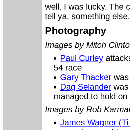
well. I was lucky. The 
tell ya, something else.
Photography
Images by Mitch Clinto
Paul Curley
attacks
54 race
Gary Thacker
was 
Dag Selander
was s
managed to hold on t
Images by Rob Karma
James Wagner (Ti