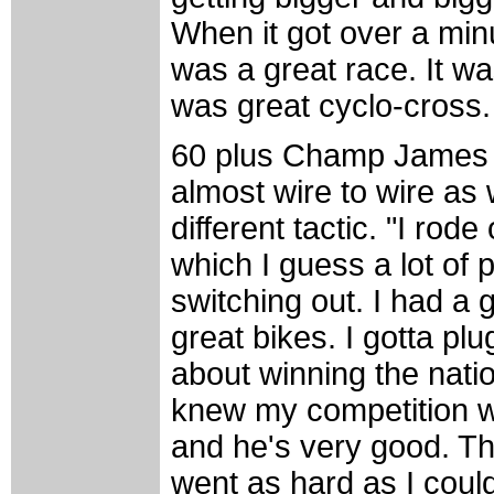
When it got over a minut
was a great race. It was
was great cyclo-cross. 
60 plus Champ James 
almost wire to wire as
different tactic. "I ro
which I guess a lot of 
switching out. I had a 
great bikes. I gotta p
about winning the nation
knew my competition w
and he's very good. The
went as hard as I coul