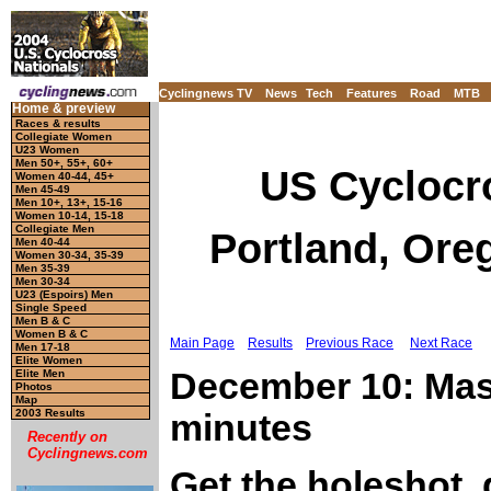
Cyclingnews TV
News
Tech
Features
Road
MTB
Home & preview
Races & results
Collegiate Women
U23 Women
Men 50+, 55+, 60+
US Cyclocr
Women 40-44, 45+
Men 45-49
Men 10+, 13+, 15-16
Women 10-14, 15-18
Collegiate Men
Portland, Ore
Men 40-44
Women 30-34, 35-39
Men 35-39
Men 30-34
U23 (Espoirs) Men
Single Speed
Men B & C
Women B & C
Main Page
Results
Previous Race
Next Race
Men 17-18
Elite Women
December 10: Mast
Elite Men
Photos
Map
2003 Results
minutes
Recently on
Cyclingnews.com
Get the holeshot, 