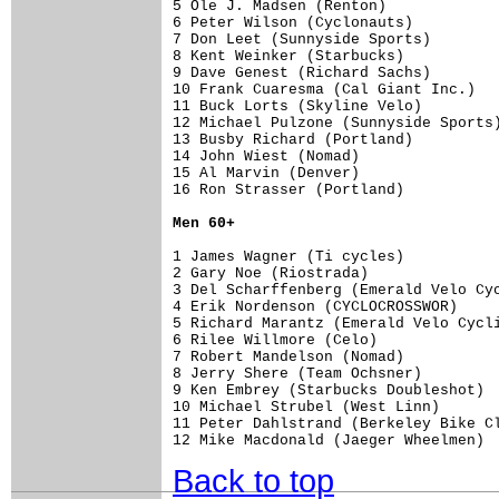
5 Ole J. Madsen (Renton)             
6 Peter Wilson (Cyclonauts)          
7 Don Leet (Sunnyside Sports)        
8 Kent Weinker (Starbucks)           
9 Dave Genest (Richard Sachs)        
10 Frank Cuaresma (Cal Giant Inc.)   
11 Buck Lorts (Skyline Velo)         
12 Michael Pulzone (Sunnyside Sports)
13 Busby Richard (Portland)          
14 John Wiest (Nomad)                
15 Al Marvin (Denver)                
16 Ron Strasser (Portland)           
Men 60+
1 James Wagner (Ti cycles)           
2 Gary Noe (Riostrada)               
3 Del Scharffenberg (Emerald Velo Cyc
4 Erik Nordenson (CYCLOCROSSWOR)     
5 Richard Marantz (Emerald Velo Cycli
6 Rilee Willmore (Celo)              
7 Robert Mandelson (Nomad)           
8 Jerry Shere (Team Ochsner)         
9 Ken Embrey (Starbucks Doubleshot)  
10 Michael Strubel (West Linn)       
11 Peter Dahlstrand (Berkeley Bike Cl
12 Mike Macdonald (Jaeger Wheelmen) 
Back to top