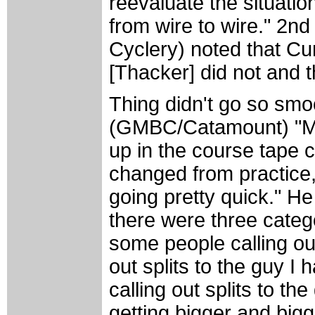
reevaluate the situation
from wire to wire." 2nd
Cyclery) noted that Cu
[Thacker] did not and t
Thing didn't go so smo
(GMBC/Catamount) "Mid-
up in the course tape c
changed from practice,
going pretty quick." He
there were three categ
some people calling out
out splits to the guy I 
calling out splits to 
getting bigger and bigg