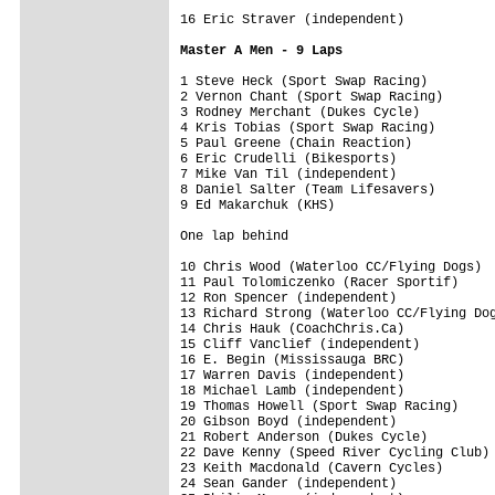
16 Eric Straver (independent)            
Master A Men - 9 Laps
1 Steve Heck (Sport Swap Racing)         
2 Vernon Chant (Sport Swap Racing)       
3 Rodney Merchant (Dukes Cycle)          
4 Kris Tobias (Sport Swap Racing)        
5 Paul Greene (Chain Reaction)           
6 Eric Crudelli (Bikesports)             
7 Mike Van Til (independent)             
8 Daniel Salter (Team Lifesavers)        
9 Ed Makarchuk (KHS)                     
One lap behind
10 Chris Wood (Waterloo CC/Flying Dogs)  
11 Paul Tolomiczenko (Racer Sportif)     
12 Ron Spencer (independent)             
13 Richard Strong (Waterloo CC/Flying Dog
14 Chris Hauk (CoachChris.Ca)            
15 Cliff Vanclief (independent)          
16 E. Begin (Mississauga BRC)            
17 Warren Davis (independent)            
18 Michael Lamb (independent)            
19 Thomas Howell (Sport Swap Racing)     
20 Gibson Boyd (independent)             
21 Robert Anderson (Dukes Cycle)         
22 Dave Kenny (Speed River Cycling Club) 
23 Keith Macdonald (Cavern Cycles)       
24 Sean Gander (independent)             