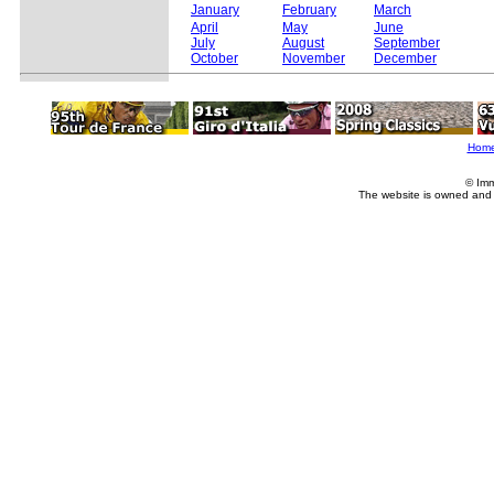
January
February
March
April
May
June
July
August
September
October
November
December
Hom
© Imm
The website is owned and