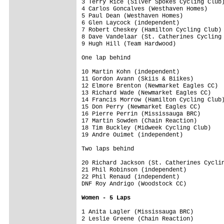
3 Terry Rice (Silver Spokes Cycling Club)
4 Carlos Goncalves (Westhaven Homes)     
5 Paul Dean (Westhaven Homes)            
6 Glen Laycock (independent)             
7 Robert Cheskey (Hamilton Cycling Club) 
8 Dave Vandelaar (St. Catherines Cycling 
9 Hugh Hill (Team Hardwood)              
One lap behind
10 Martin Kohn (independent)             
11 Gordon Avann (Skiis & Biikes)         
12 Elmore Brenton (Newmarket Eagles CC)  
13 Richard Wade (Newmarket Eagles CC)    
14 Francis Morrow (Hamilton Cycling Club)
15 Don Perry (Newmarket Eagles CC)       
16 Pierre Perrin (Mississauga BRC)       
17 Martin Sowden (Chain Reaction)        
18 Tim Buckley (Midweek Cycling Club)    
19 Andre Ouimet (independent)            
Two laps behind
20 Richard Jackson (St. Catherines Cyclin
21 Phil Robinson (independent)           
22 Phil Renaud (independent)             
DNF Roy Andrigo (Woodstock CC)           
Women - 5 Laps
1 Anita Lagler (Mississauga BRC)         
2 Leslie Greene (Chain Reaction)         