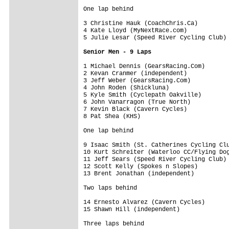
One lap behind
3 Christine Hauk (CoachChris.Ca)         
4 Kate Lloyd (MyNextRace.com)            
5 Julie Lesar (Speed River Cycling Club) 
Senior Men - 9 Laps
1 Michael Dennis (GearsRacing.Com)       
2 Kevan Cranmer (independent)            
3 Jeff Weber (GearsRacing.Com)           
4 John Roden (Shickluna)                 
5 Kyle Smith (Cyclepath Oakville)        
6 John Vanarragon (True North)           
7 Kevin Black (Cavern Cycles)            
8 Pat Shea (KHS)                         
One lap behind
9 Isaac Smith (St. Catherines Cycling Clu
10 Kurt Schreiter (Waterloo CC/Flying Dog
11 Jeff Sears (Speed River Cycling Club) 
12 Scott Kelly (Spokes n Slopes)         
13 Brent Jonathan (independent)          
Two laps behind
14 Ernesto Alvarez (Cavern Cycles)       
15 Shawn Hill (independent)              
Three laps behind