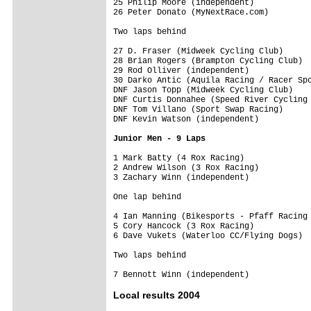
25 Philip Moore (independent)            
26 Peter Donato (MyNextRace.com)         
Two laps behind
27 D. Fraser (Midweek Cycling Club)      
28 Brian Rogers (Brampton Cycling Club)  
29 Rod Olliver (independent)             
30 Darko Antic (Aquila Racing / Racer Spo
DNF Jason Topp (Midweek Cycling Club)    
DNF Curtis Donnahee (Speed River Cycling 
DNF Tom Villano (Sport Swap Racing)      
DNF Kevin Watson (independent)           
Junior Men - 9 Laps
1 Mark Batty (4 Rox Racing)              
2 Andrew Wilson (3 Rox Racing)           
3 Zachary Winn (independent)             
One lap behind
4 Ian Manning (Bikesports - Pfaff Racing 
5 Cory Hancock (3 Rox Racing)            
6 Dave Vukets (Waterloo CC/Flying Dogs)  
Two laps behind
Local results 2004