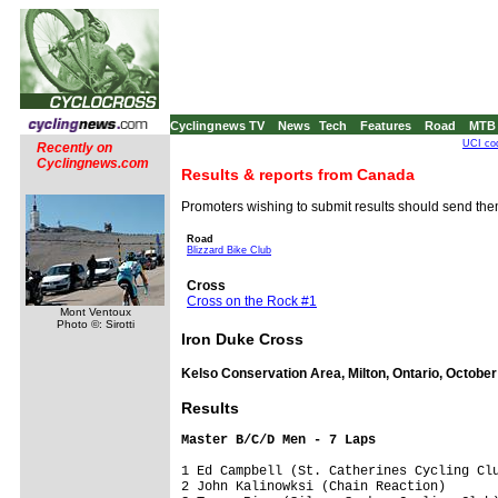
Cyclingnews TV
News
Tech
Features
Road
MTB
UCI co
Recently on
Cyclingnews.com
Results & reports from Canada
Promoters wishing to submit results should send th
Road
Blizzard Bike Club
Cross
Cross on the Rock #1
Mont Ventoux
Photo ©: Sirotti
Iron Duke Cross
Kelso Conservation Area, Milton, Ontario, October
Results
Master B/C/D Men - 7 Laps
1 Ed Campbell (St. Catherines Cycling Clu
2 John Kalinowksi (Chain Reaction)       