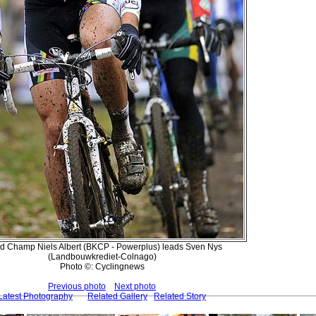
d Champ Niels Albert (BKCP - Powerplus) leads Sven Nys
(Landbouwkrediet-Colnago)
Photo ©: Cyclingnews
Previous photo
Next photo
Latest Photography
Related Gallery
Related Story