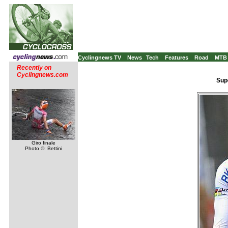
Cyclingnews TV
News
Tech
Features
Road
MTB
Recently on
Cyclingnews.com
Supe
Giro finale
Photo ©: Bettini