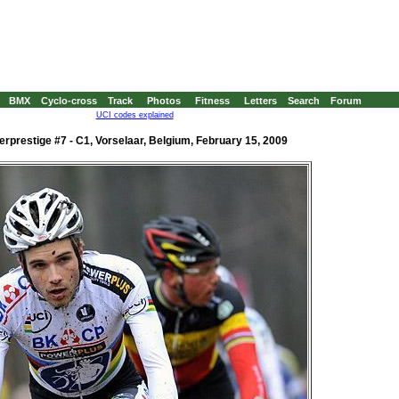
BMX
Cyclo-cross
Track
Photos
Fitness
Letters
Search
Forum
UCI codes explained
rprestige #7 - C1, Vorselaar, Belgium, February 15, 2009