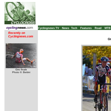
Cyclingnews TV
News
Tech
Features
Road
MTB
Recently on
Cyclingnews.com
Gr
Giro finale
Photo ©: Bettini