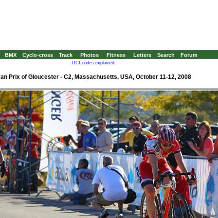
BMX
Cyclo-cross
Track
Photos
Fitness
Letters
Search
Forum
UCI codes explained
an Prix of Gloucester - C2, Massachusetts, USA, October 11-12, 2008