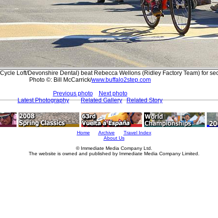
Cycle Loft/Devonshire Dental) beat Rebecca Wellons (Ridley Factory Team) for se
Photo ©: Bill McCarrick/
www.buffalo2step.com
Previous photo
Next photo
Latest Photography
Related Gallery
Related Story
Home
Archive
Travel Index
About Us
© Immediate Media Company Ltd.
The website is owned and published by Immediate Media Company Limited.