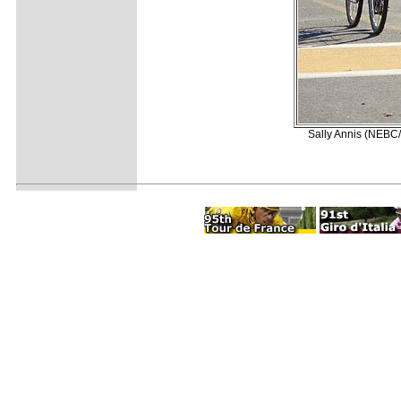
Sally Annis (NEBC/