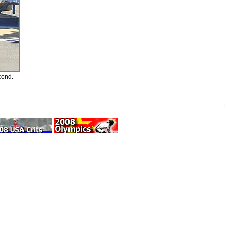
cond.