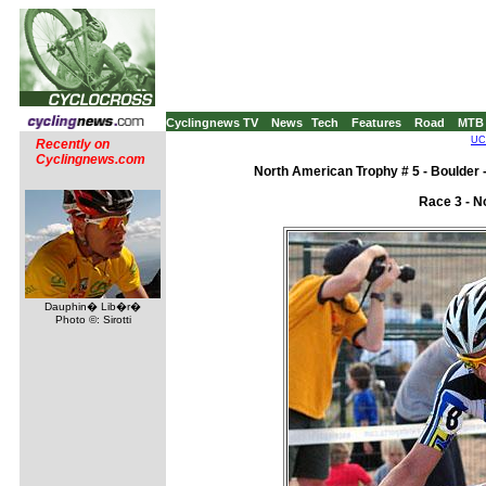
Cyclingnews TV
News
Tech
Features
Road
MTB
UCI
Recently on
Cyclingnews.com
North American Trophy # 5 - Boulder 
Race 3 - N
Dauphin� Lib�r�
Photo ©: Sirotti