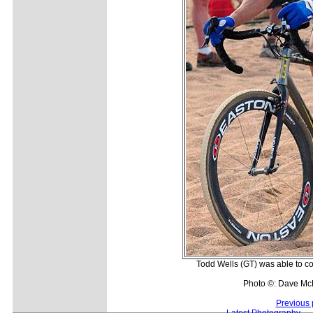
Todd Wells (GT) was able to co
Photo ©: Dave Mc
Previous 
Latest Photography