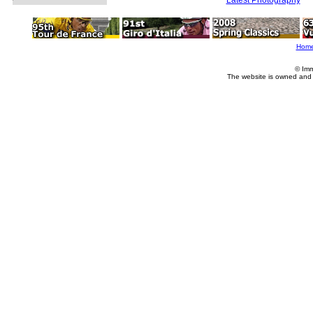
Hom
© Imm
The website is owned and