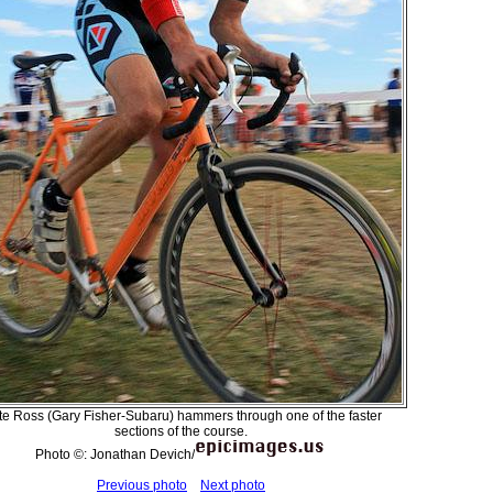
e Ross (Gary Fisher-Subaru) hammers through one of the faster
sections of the course.
Photo ©: Jonathan Devich/
Previous photo
Next photo