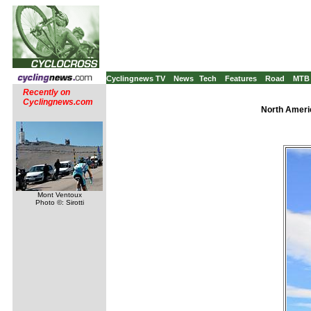
Cyclingnews TV
News
Tech
Features
Road
MTB
Recently on
Cyclingnews.com
North Americ
Mont Ventoux
Photo ©: Sirotti