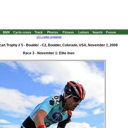
BMX
Cyclo-cross
Track
Photos
Fitness
Letters
Search
Forum
UCI codes explained
an Trophy # 5 - Boulder - C2, Boulder, Colorado, USA, November 1, 2008
Race 3 - November 1: Elite men