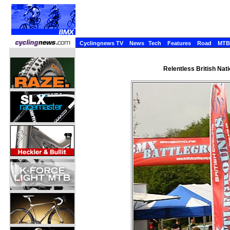
Cyclingnews TV
News
Tech
Features
Road
MTB
Relentless British Nat