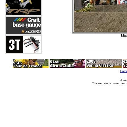
Map
Hom
© Imm
The website is owned and