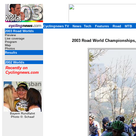
Cyclingnews TV
News
Tech
Features
Road
MTB
2003 Road Worlds
Preview
Live coverage
2003 Road World Championships, 
Program
Map
Photos
Results
2002 Worlds
Recently on
Cyclingnews.com
Bayern Rundfahrt
Photo ©: Schaaf