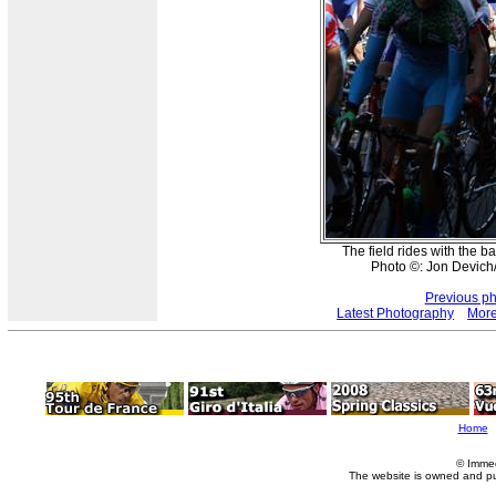
The field rides with the 
Photo ©: Jon Devich
Previous p
Latest Photography
More
Home
© Imme
The website is owned and p