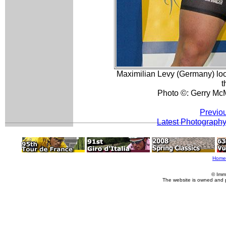
Maximilian Levy (Germany) loo
t
Photo ©: Gerry Mc
Previo
Latest Photograph
Home
© Imm
The website is owned and 