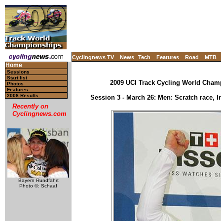
Cyclingnews TV
News
Tech
Features
Road
MTB
Home
Sessions
Start list
2009 UCI Track Cycling World Cham
Photos
Features
2008 Results
Session 3 - March 26: Men: Scratch race, I
Recently on
Cyclingnews.com
Bayern Rundfahrt
Photo ©: Schaaf