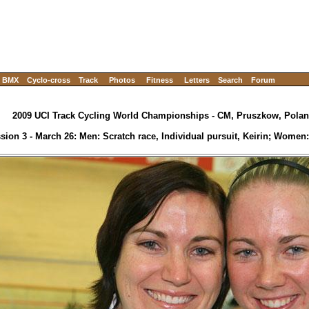
BMX
Cyclo-cross
Track
Photos
Fitness
Letters
Search
Forum
2009 UCI Track Cycling World Championships - CM, Pruszkow, Polan
sion 3 - March 26: Men: Scratch race, Individual pursuit, Keirin; Women