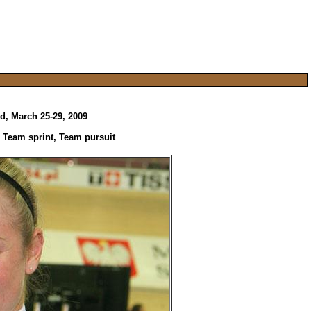
d, March 25-29, 2009
: Team sprint, Team pursuit