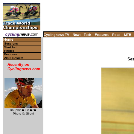
Cyclingnews TV
News
Tech
Features
Road
MTB
Home
Sessions
Start list
Photos
Features
2008 Results
Ses
Recently on
Cyclingnews.com
Dauphin� Lib�r�
Photo ©: Sirotti