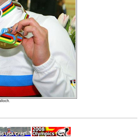
lloch.