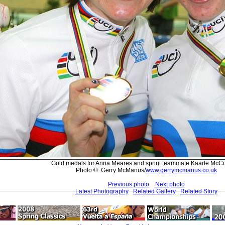
Gold medals for Anna Meares and sprint teammate Kaarle McCu
Photo ©: Gerry McManus/
www.gerrymcmanus.co.uk
Previous photo
Next photo
Latest Photography
Related Gallery
Related Story