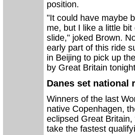
position.
"It could have maybe be
me, but I like a little bi
slide," joked Brown. N
early part of this ride 
in Beijing to pick up t
by Great Britain tonight
Danes set national r
Winners of the last Wor
native Copenhagen, t
eclipsed Great Britain, 
take the fastest qualify