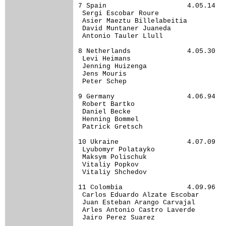
7 Spain                    4.05.14

 Sergi Escobar Roure              

 Asier Maeztu Billelabeitia       

 David Muntaner Juaneda           

 Antonio Tauler Llull             

8 Netherlands              4.05.30

 Levi Heimans                     

 Jenning Huizenga                 

 Jens Mouris                      

 Peter Schep                      

9 Germany                  4.06.94

 Robert Bartko                    

 Daniel Becke                     

 Henning Bommel                   

 Patrick Gretsch                  

10 Ukraine                 4.07.09

 Lyubomyr Polatayko               

 Maksym Polischuk                 

 Vitaliy Popkov                   

 Vitaliy Shchedov                 

11 Colombia                4.09.96

 Carlos Eduardo Alzate Escobar    

 Juan Esteban Arango Carvajal     

 Arles Antonio Castro Laverde     

 Jairo Perez Suarez               
