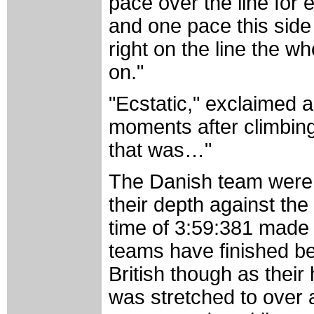
pace over the line for
and one pace this side
right on the line the 
on."
"Ecstatic," exclaimed 
moments after climbing
that was…"
The Danish team were w
their depth against the
time of 3:59:381 made t
teams have finished be
British though as their 
was stretched to over 