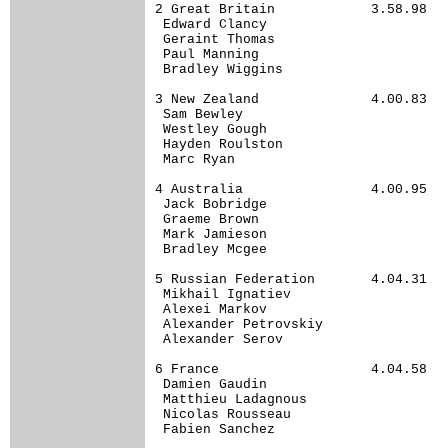
2 Great Britain            3.58.98

 Edward Clancy                    

 Geraint Thomas                   

 Paul Manning                     

 Bradley Wiggins                  

3 New Zealand              4.00.83

 Sam Bewley                       

 Westley Gough                    

 Hayden Roulston                  

 Marc Ryan                        

4 Australia                4.00.95

 Jack Bobridge                    

 Graeme Brown                     

 Mark Jamieson                    

 Bradley Mcgee                    

5 Russian Federation       4.04.31

 Mikhail Ignatiev                 

 Alexei Markov                    

 Alexander Petrovskiy             

 Alexander Serov                  

6 France                   4.04.58

 Damien Gaudin                    

 Matthieu Ladagnous               

 Nicolas Rousseau                 

 Fabien Sanchez                   
