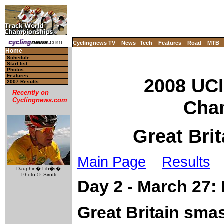
Cyclingnews TV
News
Tech
Features
Road
MTB
Home
Schedule
Start list
Photos
Features
2008 UCI
2007 Results
Recently on
Cyclingnews.com
Cha
Great Brit
Main Page
Results
Dauphin� Lib�r�
Photo ©: Sirotti
Day 2 - March 27:
Great Britain sma