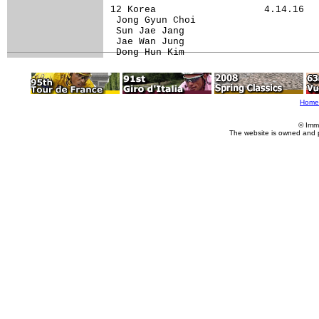
12 Korea                   4.14.16

 Jong Gyun Choi                   

 Sun Jae Jang                     

 Jae Wan Jung                     

 Dong Hun Kim                     
Home
© Imm
The website is owned and 