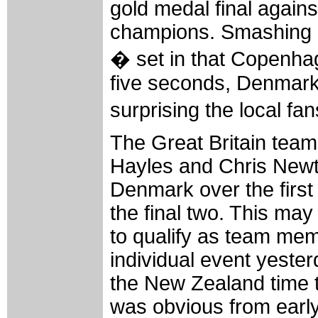
gold medal final agains
champions. Smashing i
� set in that Copenha
five seconds, Denmark 
surprising the local fan
The Great Britain team
Hayles and Chris Newto
Denmark over the first
the final two. This ma
to qualify as team me
individual event yester
the New Zealand time to
was obvious from early