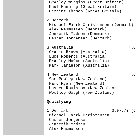
 Bradley Wiggins (Great Britain)     
 Paul Manning (Great Britain)        
 Geraint Thomas (Great Britain)      
2 Denmark                         3.5
 Michael Faerk Christensen (Denmark) 
 Alex Rasmussen (Denmark)            
 Jenserik Madsen (Denmark)           
 Casper Jorgensen (Denmark)          
3 Australia                       4.0
 Graeme Brown (Australia)            
 Luke Roberts (Australia)            
 Bradley McGee (Australia)           
 Mark Jamieson (Australia)           
4 New Zealand                     4.0
 Sam Bewley (New Zealand)            
 Marc Ryan (New Zealand)             
 Hayden Roulston (New Zealand)       
 Westley Gough (New Zealand)         
Qualifying
1 Denmark                  3.57.73 (6
 Michael Faerk Christensen        

 Casper Jorgensen                 

 Jenserik Madsen                  

 Alex Rasmussen                   
