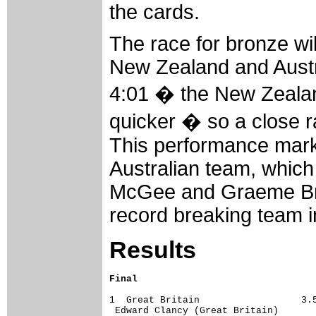
the cards.
The race for bronze wil
New Zealand and Austr
4:01 � the New Zealand
quicker � so a close r
This performance marks 
Australian team, whic
McGee and Graeme Bro
record breaking team i
Results
Final
1  Great Britain                  3.5
 Edward Clancy (Great Britain)       