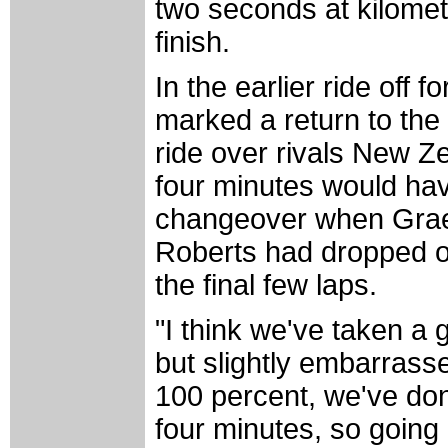
two seconds at kilometr
finish.
In the earlier ride off 
marked a return to the 
ride over rivals New Ze
four minutes would ha
changeover when Grae
Roberts had dropped off
the final few laps.
"I think we've taken a
but slightly embarrasse
100 percent, we've do
four minutes, so going i