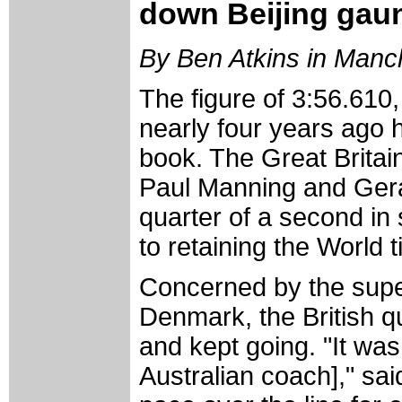
down Beijing gaun
By Ben Atkins in Manc
The figure of 3:56.610,
nearly four years ago h
book. The Great Britai
Paul Manning and Gera
quarter of a second in 
to retaining the World ti
Concerned by the super
Denmark, the British q
and kept going. "It was
Australian coach]," sa