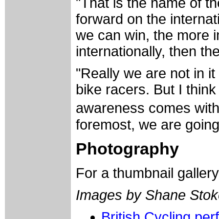
"That is the name of t
forward on the internat
we can win, the more 
internationally, then t
"Really we are not in it
bike racers. But I thin
awareness comes with i
foremost, we are going
Photography
For a thumbnail galler
Images by Shane Stok
British Cycling pe