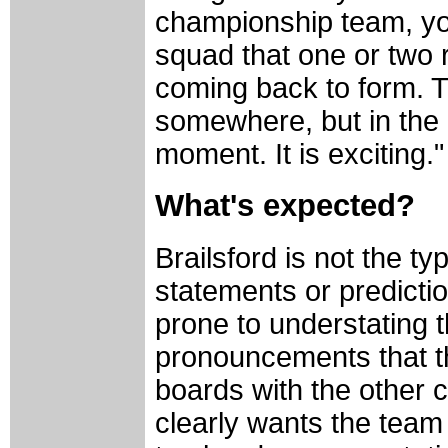
championship team, yo
squad that one or two r
coming back to form. Th
somewhere, but in the 
moment. It is exciting."
What's expected?
Brailsford is not the t
statements or predicti
prone to understating
pronouncements that t
boards with the other 
clearly wants the team