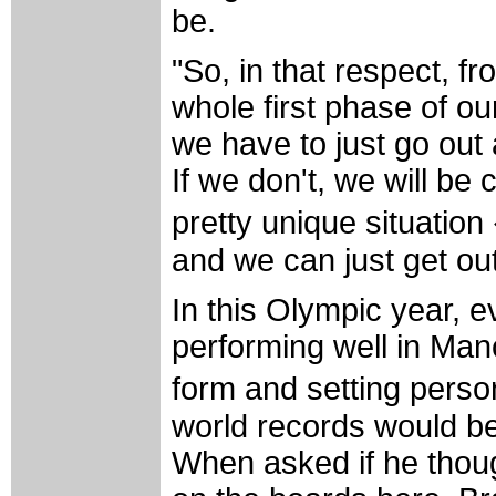
be.
"So, in that respect, fr
whole first phase of our
we have to just go out 
If we don't, we will be
pretty unique situation
and we can just get out 
In this Olympic year, 
performing well in Man
form and setting pers
world records would be
When asked if he thou