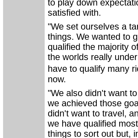
to play down expectat
satisfied with.
"We set ourselves a ta
things. We wanted to g
qualified the majority 
the worlds really under
have to qualify many r
now.
"We also didn't want t
we achieved those goal
didn't want to travel, 
we have qualified most
things to sort out but,