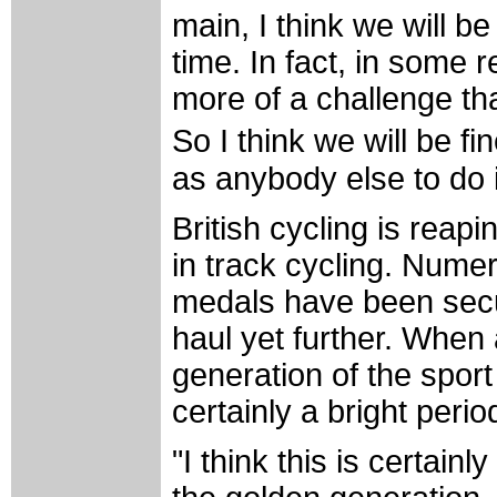
main, I think we will b
time. In fact, in some r
more of a challenge th
So I think we will be f
as anybody else to do i
British cycling is reap
in track cycling. Num
medals have been secu
haul yet further. When 
generation of the sport i
certainly a bright perio
"I think this is certainl