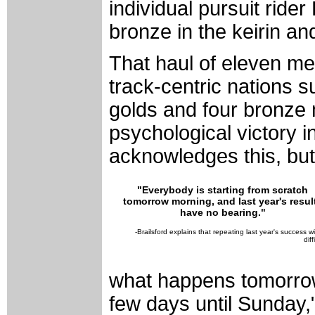
individual pursuit rid
bronze in the keirin and
That haul of eleven me
track-centric nations 
golds and four bronze 
psychological victory i
acknowledges this, but s
"Everybody is starting from scratch
tomorrow morning, and last year's resul
have no bearing."
-Brailsford explains that repeating last year's success wi
diff
what happens tomorrow
few days until Sunday,