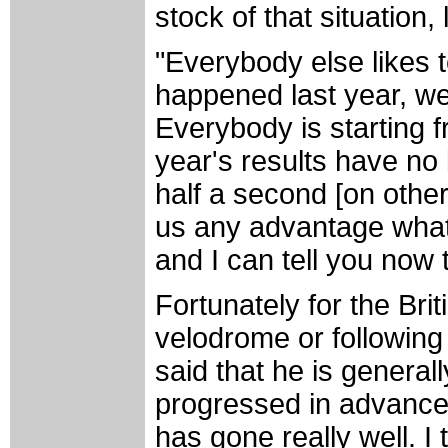
stock of that situation
"Everybody else likes
happened last year, we
Everybody is starting 
year's results have no 
half a second [on other
us any advantage whats
and I can tell you now 
Fortunately for the Brit
velodrome or following
said that he is general
progressed in advance
has gone really well. I