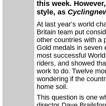
this week. However,
style, as
Cyclingne
At last year's world c
Britain team put consi
other countries with 
Gold medals in seven 
most successful Worlds
riders, and showed that 
work to do. Twelve mo
wondering if the coun
home soil.
This question is one w
director Dave Brailsfo