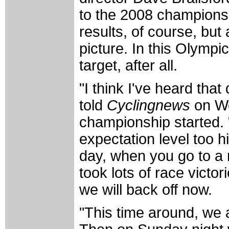
to the 2008 championsh
results, of course, but
picture. In this Olympi
target, after all.
"I think I've heard tha
told
Cyclingnews
on We
championship started. 
expectation level too hi
day, when you go to a r
took lots of race victor
we will back off now.
"This time around, we 