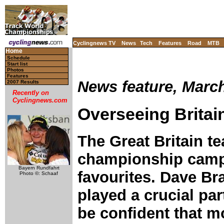
Cyclingnews TV
News
Tech
Features
Road
MTB
Home
Schedule
Start list
Photos
Features
News feature, March
2007 Results
Recently on
Cyclingnews.com
Overseeing Britai
The Great Britain te
championship campa
Bayern Rundfahrt
favourites. Dave Br
Photo ©: Schaaf
played a crucial par
be confident that m