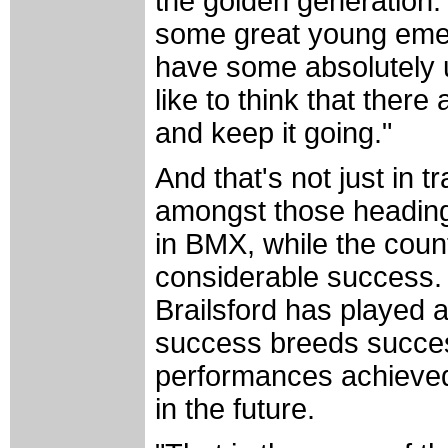
the golden generation. 
some great young emer
have some absolutely u
like to think that ther
and keep it going."
And that's not just in 
amongst those heading 
in BMX, while the count
considerable success. 
Brailsford has played a
success breeds succes
performances achieved
in the future.