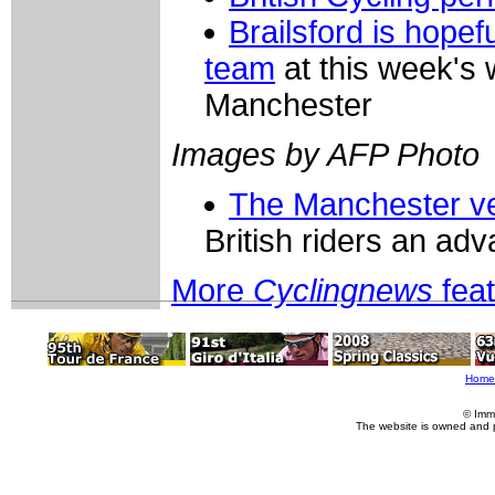
Brailsford is hopef
team
at this week's 
Manchester
Images by AFP Photo
The Manchester v
British riders an ad
More
Cyclingnews
fea
Home
© Imm
The website is owned and 