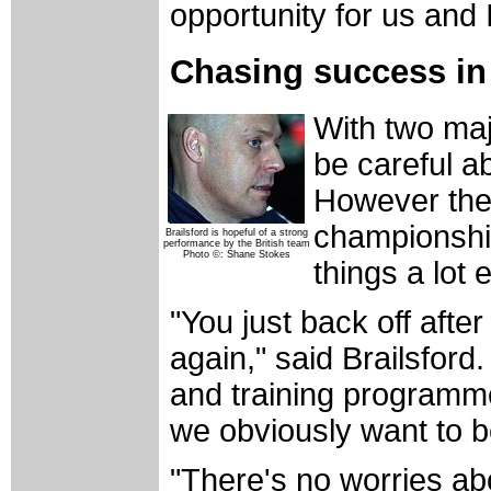
opportunity for us and 
Chasing success in
With two maj
be careful a
However the
championsh
Brailsford is hopeful of a strong
performance by the British team
Photo ©: Shane Stokes
things a lot 
"You just back off afte
again," said Brailsford
and training programm
we obviously want to b
"There's no worries ab