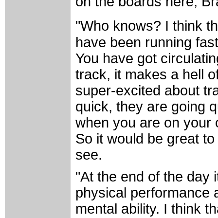
on the boards here, Br
"Who knows? I think tha
have been running fast.
You have got circulating
track, it makes a hell 
super-excited about tra
quick, they are going q
when you are on your ow
So it would be great to
see.
"At the end of the day i
physical performance a
mental ability. I think 