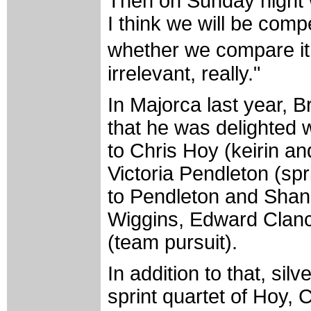
Then on Sunday night w
I think we will be comp
whether we compare it t
irrelevant, really."
In Majorca last year, B
that he was delighted w
to Chris Hoy (keirin an
Victoria Pendleton (spr
to Pendleton and Shan
Wiggins, Edward Clan
(team pursuit).
In addition to that, si
sprint quartet of Hoy