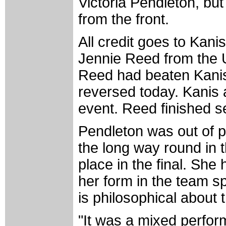
Victoria Pendleton, but
from the front.
All credit goes to Kani
Jennie Reed from the
Reed had beaten Kanis
reversed today. Kanis 
event. Reed finished s
Pendleton was out of po
the long way round in th
place in the final. She
her form in the team s
is philosophical abou
"It was a mixed perfor