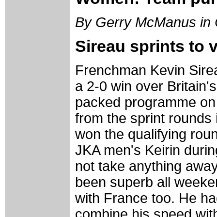
By Gerry McManus in
Sireau sprints to 
Frenchman Kevin Sirea
a 2-0 win over Britain
packed programme on 
from the sprint rounds 
won the qualifying roun
JKA men's Keirin during
not take anything awa
been superb all weeke
with France too. He had
combine his speed with 