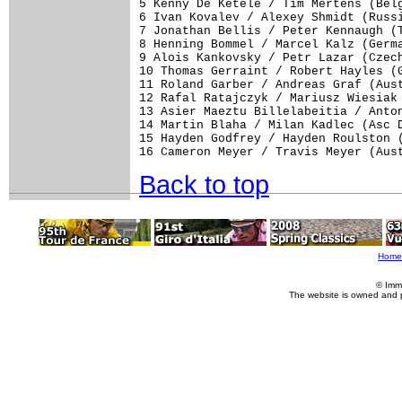
5 Kenny De Ketele / Tim Mertens (Belg
6 Ivan Kovalev / Alexey Shmidt (Russi
7 Jonathan Bellis / Peter Kennaugh (T
8 Henning Bommel / Marcel Kalz (Germa
9 Alois Kankovsky / Petr Lazar (Czech
10 Thomas Gerraint / Robert Hayles (G
11 Roland Garber / Andreas Graf (Aust
12 Rafal Ratajczyk / Mariusz Wiesiak 
13 Asier Maeztu Billelabeitia / Anton
14 Martin Blaha / Milan Kadlec (Asc D
15 Hayden Godfrey / Hayden Roulston (
16 Cameron Meyer / Travis Meyer (Aus
Back to top
Home
© Imm
The website is owned and 