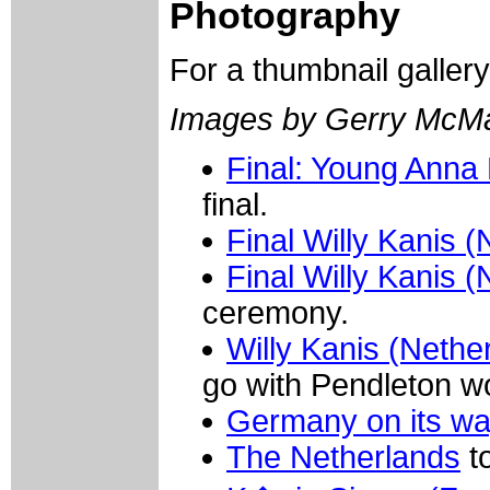
Photography
For a thumbnail galler
Images by Gerry McM
Final: Young Anna B
final.
Final Willy Kanis 
Final Willy Kanis 
ceremony.
Willy Kanis (Nethe
go with Pendleton wo
Germany on its w
The Netherlands
to