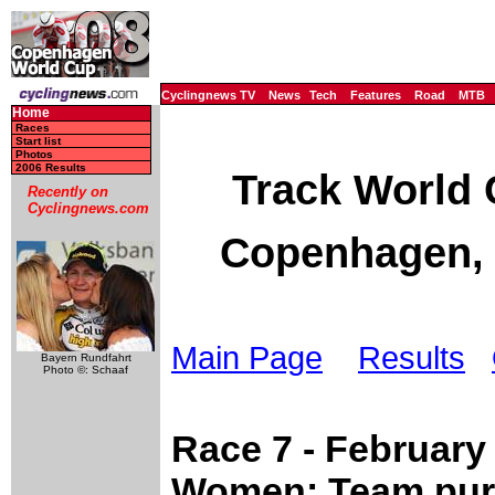
Cyclingnews TV
News
Tech
Features
Road
MTB
Home
Races
Start list
Photos
2006 Results
Track World 
Recently on
Cyclingnews.com
Copenhagen, 
Main Page
Results
Bayern Rundfahrt
Photo ©: Schaaf
Race 7 - February
Women: Team purs