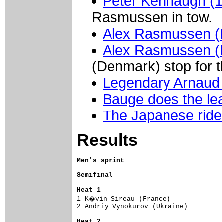
Peter Kennaugh (
Rasmussen in tow.
Alex Rasmussen 
Alex Rasmussen 
(Denmark) stop for 
Legendary Arnaud
Bauge does the lea
The Japanese ride
Results
Men's sprint
Semifinal
Heat 1

1 K�vin Sireau (France)             
2 Andriy Vynokurov (Ukraine)         
Heat 2