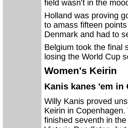
field wasn't in the mood
Holland was proving g
to amass fifteen points
Denmark and had to set
Belgium took the final s
losing the World Cup s
Women's Keirin
Kanis kanes 'em i
Willy Kanis proved un
Keirin in Copenhagen. 
finished seventh in the