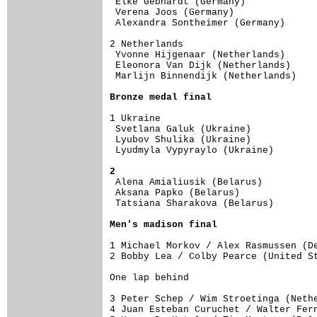
 Elke Gebhardt (Germany)             
 Verena Joos (Germany)               
 Alexandra Sontheimer (Germany)      
2 Netherlands                        
 Yvonne Hijgenaar (Netherlands)      
 Eleonora Van Dijk (Netherlands)     
 Marlijn Binnendijk (Netherlands)    
Bronze medal final
1 Ukraine                            
 Svetlana Galuk (Ukraine)            
 Lyubov Shulika (Ukraine)            
 Lyudmyla Vypyraylo (Ukraine)        
2

 Alena Amialiusik (Belarus)         
 Aksana Papko (Belarus)              
 Tatsiana Sharakova (Belarus)        
Men's madison final
1 Michael Morkov / Alex Rasmussen (De
One lap behind

3 Peter Schep / Wim Stroetinga (Nethe
4 Juan Esteban Curuchet / Walter Fern