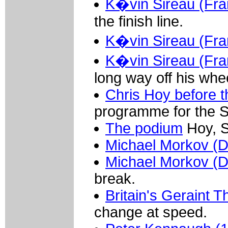
K�vin Sireau (Fra
the finish line.
K�vin Sireau (Fra
K�vin Sireau (Fra
long way off his whe
Chris Hoy before t
programme for the S
The podium
Hoy, S
Michael Morkov (
Michael Morkov (
break.
Britain's Geraint
change at speed.