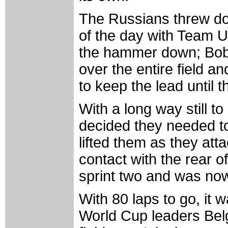
The Russians threw down
of the day with Team 
the hammer down; Bob
over the entire field a
to keep the lead until t
With a long way still t
decided they needed t
lifted them as they att
contact with the rear 
sprint two and was now
With 80 laps to go, it
World Cup leaders Belg