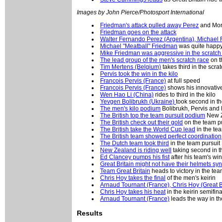
Images by John Pierce/Photosport International
Friedman's attack pulled away Perez
and Mor
Friedman goes on the attack
Walter Fernando Perez (Argentina), Michael 
Michael "Meatball" Friedman
was quite happy 
Mike Friedman was aggressive in the scratch
The lead group of the men's scratch race
on t
Tim Mertens (Belgium)
takes third in the scrat
Pervis took the win in the kilo
Francois Pervis (France)
at full speed
Francois Pervis (France)
shows his innovative
Wen Hao Li (China)
rides to third in the kilo
Yevgen Bolibrukh (Ukraine)
took second in th
The men's kilo podium
Bolibrukh, Pervis and 
The British top the team pursuit podium
New Z
The British check out their gold
on the team p
The British take the World Cup lead
in the te
The British team showed perfect coordination
The Dutch team took third
in the team pursuit
New Zealand is riding well
taking second in th
Ed Clancey pumps his fist
after his team's wi
Great Britain might not have their helmets sy
Team Great Britain
heads to victory in the tea
Chris Hoy takes the final
of the men's keirin
Arnaud Tournant (France), Chris Hoy (Great B
Chris Hoy takes his heat
in the keirin semifina
Arnaud Tournant (France)
leads the way in th
Results