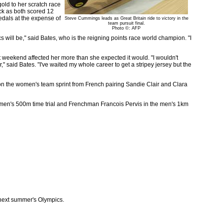
old to her scratch race
ck as both scored 12
medals at the expense of
Steve Cummings leads as Great Britain ride to victory in the
team pursuit final.
Photo ©: AFP
s will be," said Bates, who is the reigning points race world champion. "I
 weekend affected her more than she expected it would. "I wouldn't
r," said Bates. "I've waited my whole career to get a stripey jersey but the
n the women's team sprint from French pairing Sandie Clair and Clara
men's 500m time trial and Frenchman Francois Pervis in the men's 1km
e next summer's Olympics.