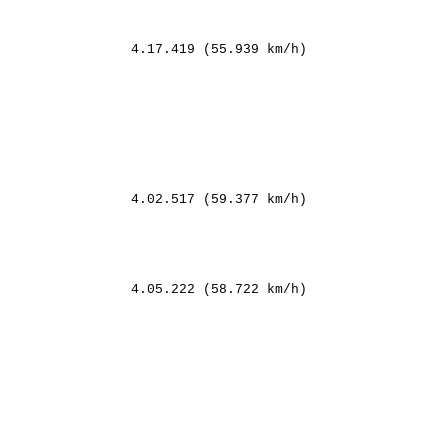
                4.17.419 (55.939 km/h)

                4.02.517 (59.377 km/h)

        

           

         

       

                4.05.222 (58.722 km/h)

   

      

        

  

                

     

         
