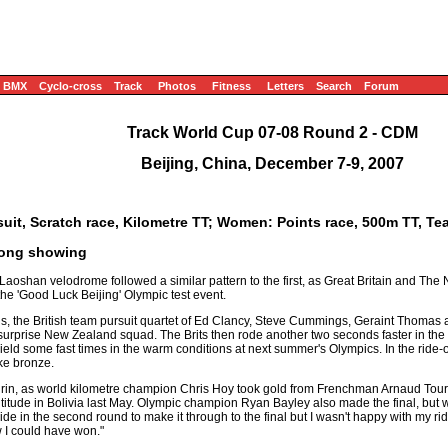
BMX
Cyclo-cross
Track
Photos
Fitness
Letters
Search
Forum
Track World Cup 07-08 Round 2 - CDM
Beijing, China, December 7-9, 2007
uit, Scratch race, Kilometre TT; Women: Points race, 500m TT, Te
trong showing
 Laoshan velodrome followed a similar pattern to the first, as Great Britain and The
he 'Good Luck Beijing' Olympic test event.
s, the British team pursuit quartet of Ed Clancy, Steve Cummings, Geraint Thoma
 a surprise New Zealand squad. The Brits then rode another two seconds faster in the f
ld some fast times in the warm conditions at next summer's Olympics. In the ride-off
ke bronze.
keirin, as world kilometre champion Chris Hoy took gold from Frenchman Arnaud Tou
ltitude in Bolivia last May. Olympic champion Ryan Bayley also made the final, but wa
in the second round to make it through to the final but I wasn't happy with my ride 
w I could have won."