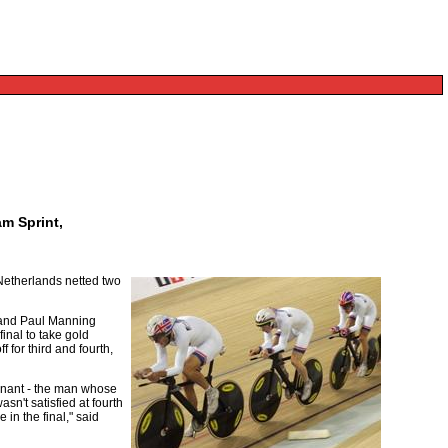
am Sprint,
 Netherlands netted two
s and Paul Manning
inal to take gold
 for third and fourth,
rnant - the man whose
sn't satisfied at fourth
in the final," said