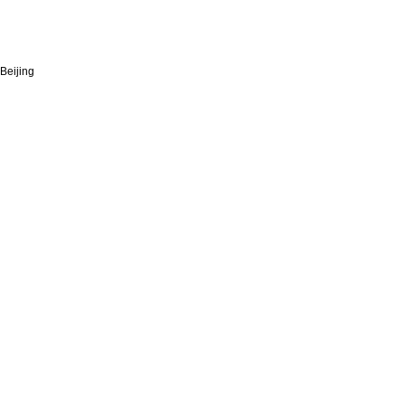
Beijing