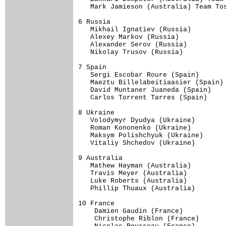
   Mark Jamieson (Australia) Team Tos
6 Russia                             
   Mikhail Ignatiev (Russia)         
   Alexey Markov (Russia)            
   Alexander Serov (Russia)          
   Nikolay Trusov (Russia)           
7 Spain                              
   Sergi Escobar Roure (Spain)       
   Maeztu Billelabeitiaasier (Spain) 
   David Muntaner Juaneda (Spain)    
   Carlos Torrent Tarres (Spain)     
8 Ukraine                            
   Volodymyr Dyudya (Ukraine)        
   Roman Kononenko (Ukraine)         
   Maksym Polishchyuk (Ukraine)      
   Vitaliy Shchedov (Ukraine)        
9 Australia                          
   Mathew Hayman (Australia)         
   Travis Meyer (Australia)          
   Luke Roberts (Australia)          
   Phillip Thuaux (Australia)        
10 France                            
    Damien Gaudin (France)     

    Christophe Riblon (France)     
