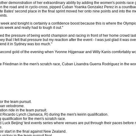
her demonstration of her extraordinary ability by adding the women's points race g
 on the road and in cyclo-cross, pipped Cuban Yoanka Gonzalez Perez in a countba
ate Bates' second place in the final sprint moved her onto nine points and into the 
ints.
t week and tonight is certainly a confidence boost because this is where the Olympic
this week and really had to tough it out."
 the pressure of being world champion and racing in front of her home crowd last
 that I felt that pressure but my reaction after the event - I was just glad it was ove
fend it in Sydney was too much."
second gold of the evening when Yvonne Hijgenaar and Willy Kanis comfortably wo
e Friedman in the men's scratch race, Cuban Lisandra Guerra Rodriguez in the wo
for the team pursuit.
han velodrome.
ation ride in the team pursuit.
 Ricardo Lynch (Jamaica, R) during the men's keirin qualification.
 qualification for the men's scratch race.
od Luck Beijing' test events series where venues are put through their paces befor
e.
ir start in the final against New Zealand.
 victory in the team pursuit final.