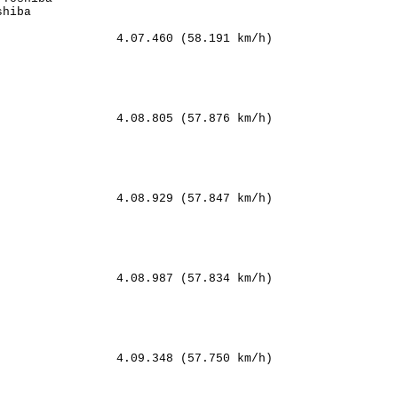
hiba            

                4.07.460 (58.191 km/h)

    

 

   

  

                4.08.805 (57.876 km/h)

      

            

         

        

                4.08.929 (57.847 km/h)

     

    

       

     

                4.08.987 (57.834 km/h)

    

   

   

     

                4.09.348 (57.750 km/h)
