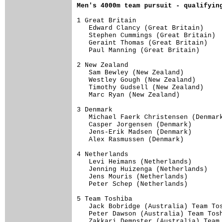
Men's 4000m team pursuit - qualifyin
1 Great Britain                      
   Edward Clancy (Great Britain)     
   Stephen Cummings (Great Britain)  
   Geraint Thomas (Great Britain)    
   Paul Manning (Great Britain)      
2 New Zealand                        
   Sam Bewley (New Zealand)          
   Westley Gough (New Zealand)       
   Timothy Gudsell (New Zealand)     
   Marc Ryan (New Zealand)           
3 Denmark                            
   Michael Faerk Christensen (Denmark
   Casper Jorgensen (Denmark)        
   Jens-Erik Madsen (Denmark)        
   Alex Rasmussen (Denmark)          
4 Netherlands                        
   Levi Heimans (Netherlands)        
   Jenning Huizenga (Netherlands)    
   Jens Mouris (Netherlands)         
   Peter Schep (Netherlands)         
5 Team Toshiba                       
   Jack Bobridge (Australia) Team Tos
   Peter Dawson (Australia) Team Tosh
   Zakkari Dempster (Australia) Team 