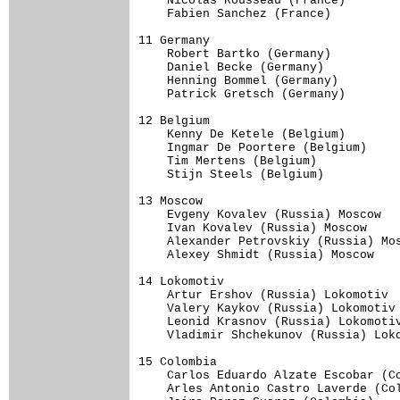
    Nicolas Rousseau (France)     

    Fabien Sanchez (France)     

11 Germany                           
    Robert Bartko (Germany)     

    Daniel Becke (Germany)     

    Henning Bommel (Germany)     

    Patrick Gretsch (Germany)     

12 Belgium                           
    Kenny De Ketele (Belgium)     

    Ingmar De Poortere (Belgium)     
    Tim Mertens (Belgium)     

    Stijn Steels (Belgium)     

13 Moscow                            
    Evgeny Kovalev (Russia) Moscow   
    Ivan Kovalev (Russia) Moscow     
    Alexander Petrovskiy (Russia) Mos
    Alexey Shmidt (Russia) Moscow    
14 Lokomotiv                         
    Artur Ershov (Russia) Lokomotiv  
    Valery Kaykov (Russia) Lokomotiv 
    Leonid Krasnov (Russia) Lokomotiv
    Vladimir Shchekunov (Russia) Loko
15 Colombia                          
    Carlos Eduardo Alzate Escobar (Co
    Arles Antonio Castro Laverde (Col