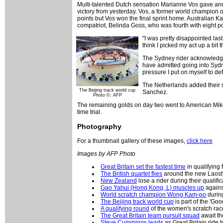
Multi-talented Dutch sensation Marianne Vos gave anot
victory from yesterday. Vos, a former world champion
points but Vos won the final sprint home. Australian K
compatriot, Belinda Goss, who was fourth with eight po
"I was pretty disappointed las
think I picked my act up a bit 
The Sydney rider acknowledged
have admitted going into Sydney
pressure I put on myself to de
The Netherlands added their 
The Beijing track world cup
Sanchez.
Photo ©: AFP
The remaining golds on day two went to American Mik
time trial.
Photography
For a thumbnail gallery of these images,
click here
Images by AFP Photo
Great Britain set the fastest time
in qualifying 
The British quartet flies
around the new Laos
New Zealand
lose a rider during their qualific
Gao Yahui (Hong Kong, L) muscles up
against
World scratch champion Wong Kam-po
during
The Beijing track world cup
is part of the 'Go
A qualifying round
of the women's scratch rac
The Great Britain team pursuit squad
await the
Steve Cummings leads
as Great Britain ride to