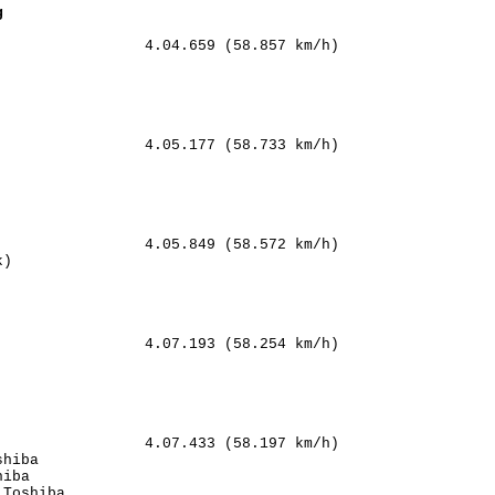
g
                4.04.659 (58.857 km/h)

        

           

         

       

                4.05.177 (58.733 km/h)

   

      

        

  

                4.05.849 (58.572 km/h)

)             

     

     

   

                4.07.193 (58.254 km/h)

     

         

    

    

                4.07.433 (58.197 km/h)

hiba            

iba             

Toshiba         
