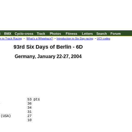
B
BMX
Cyclo-cross
Track
Photos
Fitness
Letters
Search
Forum
-
-
-
on to Track Racing
What's a Wheelrace?
Introduction to Six Day racing
UCI codes
93rd Six Days of Berlin - 6D
Germany, January 22-27, 2004
             53 pts

             36

             34

             31

(USA)        27

             10
