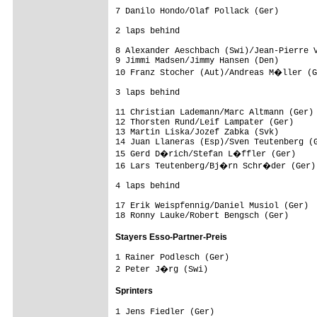
7 Danilo Hondo/Olaf Pollack (Ger)        
2 laps behind

8 Alexander Aeschbach (Swi)/Jean-Pierre V
9 Jimmi Madsen/Jimmy Hansen (Den)        
10 Franz Stocher (Aut)/Andreas M�ller (G
3 laps behind

11 Christian Lademann/Marc Altmann (Ger) 
12 Thorsten Rund/Leif Lampater (Ger)     
13 Martin Liska/Jozef Zabka (Svk)        
14 Juan Llaneras (Esp)/Sven Teutenberg (G
15 Gerd D�rich/Stefan L�ffler (Ger)     
16 Lars Teutenberg/Bj�rn Schr�der (Ger) 
4 laps behind

17 Erik Weispfennig/Daniel Musiol (Ger)  
Stayers Esso-Partner-Preis
1 Rainer Podlesch (Ger)

Sprinters
1 Jens Fiedler (Ger)
