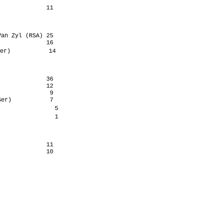
             11

an Zyl (RSA) 25

             16

er)           14

             36

             12

              9

er)           7

               5

               1

             11
