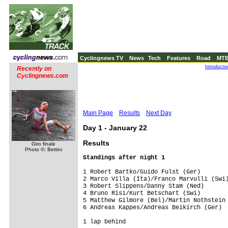
Cyclingnews TV
News
Tech
Features
Road
MT
Introducti
Recently on
Cyclingnews.com
Main Page
Results
Next Day
Day 1 - January 22
Results
Giro finale
Photo ©: Bettini
1 Robert Bartko/Guido Fulst (Ger)        
2 Marco Villa (Ita)/Franco Marvulli (Swi)
3 Robert Slippens/Danny Stam (Ned)       
4 Bruno Risi/Kurt Betschart (Swi)        
5 Matthew Gilmore (Bel)/Martin Nothstein 
6 Andreas Kappes/Andreas Beikirch (Ger)  
1 lap behind
