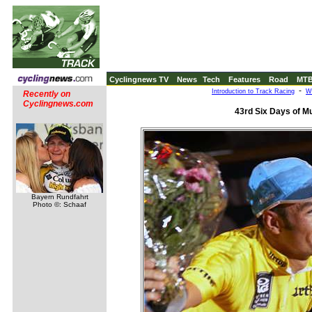
Cyclingnews TV
News
Tech
Features
Road
MT
-
Introduction to Track Racing
W
Recently on
Cyclingnews.com
43rd Six Days of M
Bayern Rundfahrt
Photo ©: Schaaf