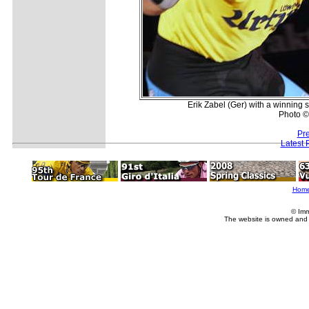
Erik Zabel (Ger) with a winning 
Photo ©:
Pr
Latest 
Hom
© Imm
The website is owned and