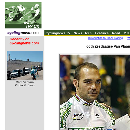
Cyclingnews TV
News
Tech
Features
Road
MT
-
Introduction to Track Racing
W
Recently on
Cyclingnews.com
66th Zesdaagse Van Vlaan
Mont Ventoux
Photo ©: Sirotti