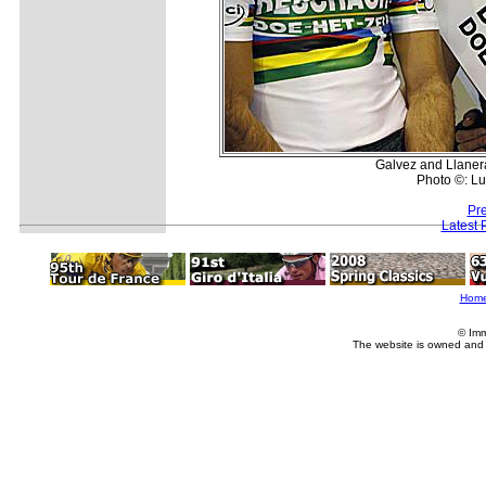
Galvez and Llanera
Photo ©: Lu
Pr
Latest 
Hom
© Imm
The website is owned and