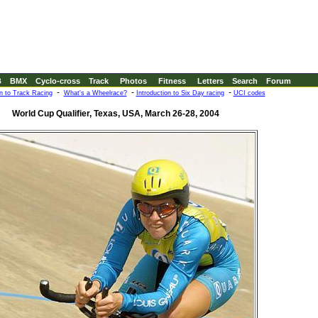
B
BMX
Cyclo-cross
Track
Photos
Fitness
Letters
Search
Forum
-
-
-
on to Track Racing
What's a Wheelrace?
Introduction to Six Day racing
UCI codes
World Cup Qualifier, Texas, USA, March 26-28, 2004