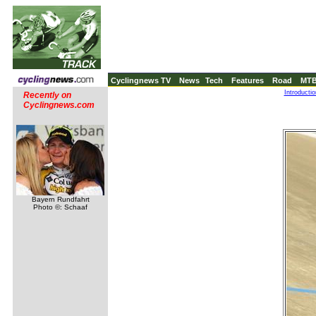
Cyclingnews TV
News
Tech
Features
Road
MT
Introducti
Recently on
Cyclingnews.com
Bayern Rundfahrt
Photo ©: Schaaf