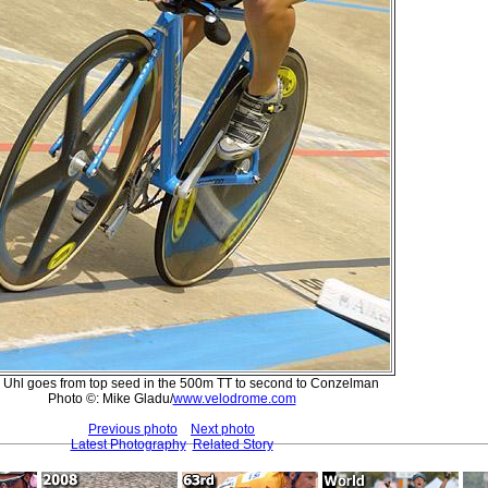
 Uhl goes from top seed in the 500m TT to second to Conzelman
Photo ©: Mike Gladu/
www.velodrome.com
Previous photo
Next photo
Latest Photography
Related Story