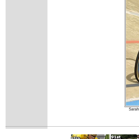
Sarah