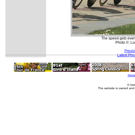
The speed gets even 
Photo ©: L
Previ
Latest Pho
Hom
© Imm
The website is owned and