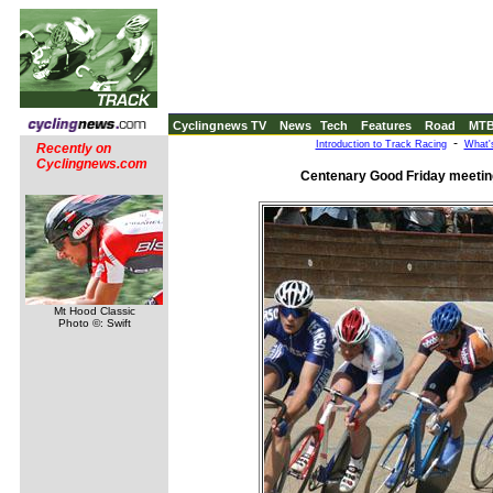
Cyclingnews TV
News
Tech
Features
Road
MT
-
Introduction to Track Racing
What'
Recently on
Cyclingnews.com
Centenary Good Friday meeting,
Mt Hood Classic
Photo ©: Swift