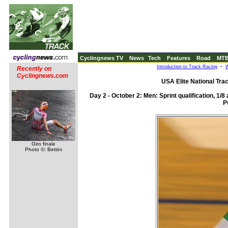
Cyclingnews TV
News
Tech
Features
Road
MT
-
Introduction to Track Racing
W
Recently on
Cyclingnews.com
USA Elite National Tra
Day 2 - October 2: Men: Sprint qualification, 1/
P
Giro finale
Photo ©: Bettini