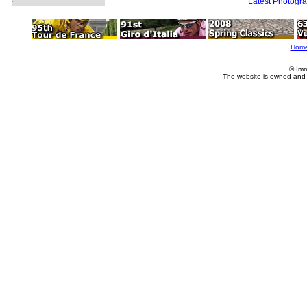
Latest Photogr
Hom
© Imm
The website is owned and