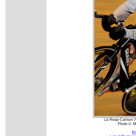
Liz Reap-Carlson (V
Photo ©: Mi
Pr