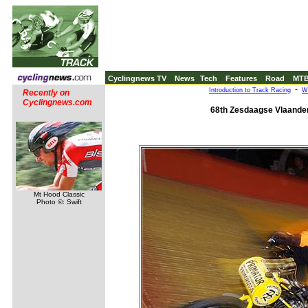
Cyclingnews TV
News
Tech
Features
Road
MT
-
Introduction to Track Racing
W
Recently on
Cyclingnews.com
68th Zesdaagse Vlaander
Mt Hood Classic
Photo ©: Swift