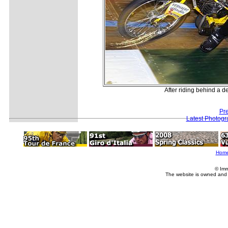
After riding behind a der
Pr
Latest Photogr
Hom
© Imm
The website is owned and