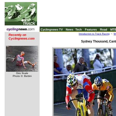
Cyclingnews TV
News
Tech
Features
Road
MT
-
Introduction to Track Racing
W
Recently on
Cyclingnews.com
Sydney Thousand, Cante
Giro finale
Photo ©: Bettini