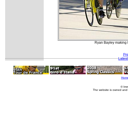
Ryan Bayley making hi
Pr
Lates
Hom
© Imm
The website is owned and