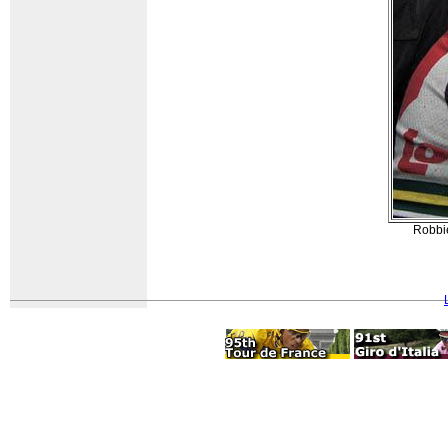
Robbie