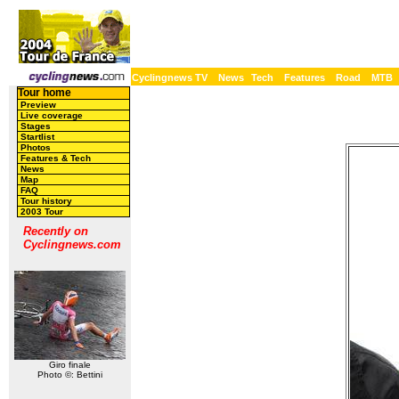
Cyclingnews TV
News
Tech
Features
Road
MTB
Tour home
Preview
Live coverage
Stages
Startlist
Photos
Features & Tech
News
Map
FAQ
Tour history
2003 Tour
Recently on
Cyclingnews.com
Giro finale
Photo ©: Bettini