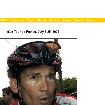
BMX
Cyclo-cross
Track
Photos
Fitness
Letters
Search
Forum
91st Tour de France, July 3-25, 2004