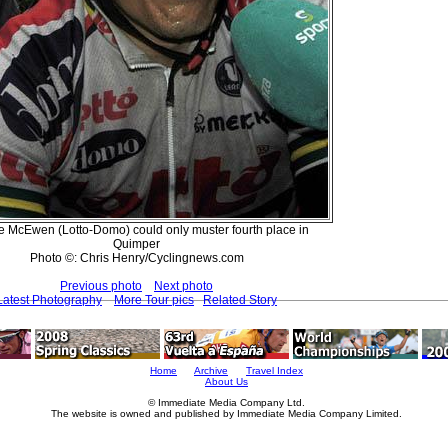
 McEwen (Lotto-Domo) could only muster fourth place in
Quimper
Photo ©: Chris Henry/Cyclingnews.com
Previous photo
Next photo
Latest Photography
More Tour pics
Related Story
Home
Archive
Travel Index
About Us
© Immediate Media Company Ltd.
The website is owned and published by Immediate Media Company Limited.