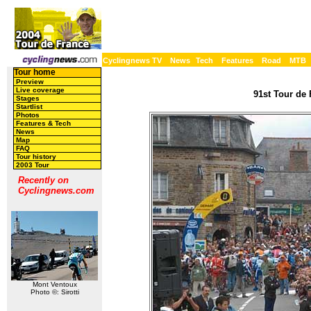
Cyclingnews TV
News
Tech
Features
Road
MTB
Tour home
Preview
Live coverage
91st Tour de 
Stages
Startlist
Photos
Features & Tech
News
Map
FAQ
Tour history
2003 Tour
Recently on
Cyclingnews.com
Mont Ventoux
Photo ©: Sirotti