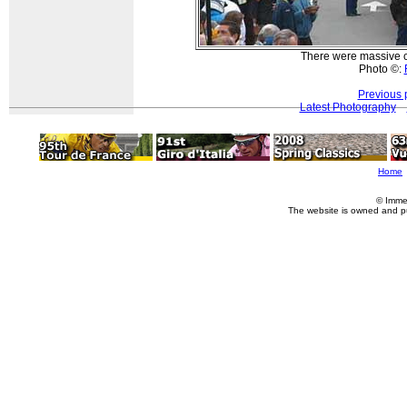
There were massive cr
Photo ©:
Previous 
Latest Photography
Home
© Imme
The website is owned and p