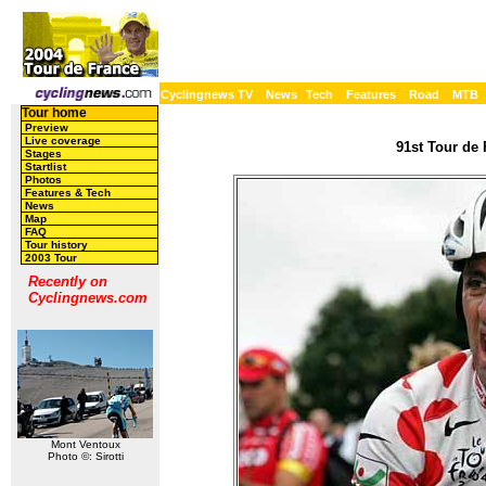
Cyclingnews TV
News
Tech
Features
Road
MTB
Tour home
Preview
Live coverage
91st Tour de 
Stages
Startlist
Photos
Features & Tech
News
Map
FAQ
Tour history
2003 Tour
Recently on
Cyclingnews.com
Mont Ventoux
Photo ©: Sirotti