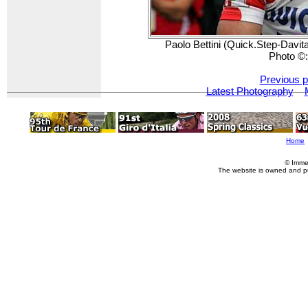
Paolo Bettini (Quick.Step-Davitam
Photo ©
Previous p
Latest Photography
Home
© Imme
The website is owned and p