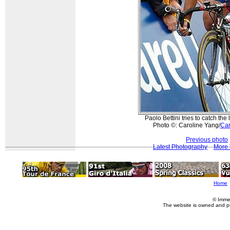
Paolo Bettini tries to catch the 
Photo ©: Caroline Yang/
Car
Previous photo
Latest Photography
More 
Home
© Imme
The website is owned and p