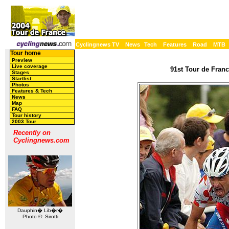
Cyclingnews TV
News
Tech
Features
Road
MTB
Tour home
Preview
Live coverage
91st Tour de Franc
Stages
Startlist
Photos
Features & Tech
News
Map
FAQ
Tour history
2003 Tour
Recently on
Cyclingnews.com
Dauphin� Lib�r�
Photo ©: Sirotti