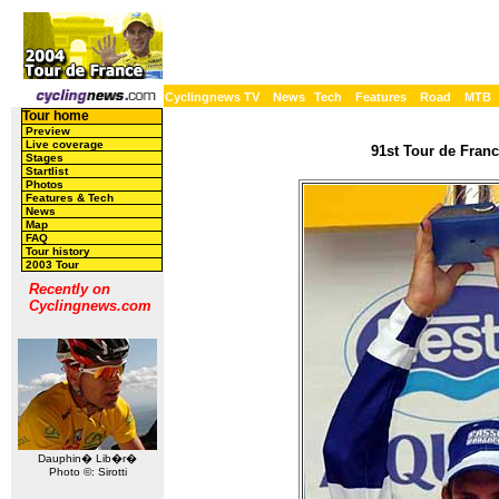
Cyclingnews TV
News
Tech
Features
Road
MTB
Tour home
Preview
Live coverage
91st Tour de Franc
Stages
Startlist
Photos
Features & Tech
News
Map
FAQ
Tour history
2003 Tour
Recently on
Cyclingnews.com
Dauphin� Lib�r�
Photo ©: Sirotti