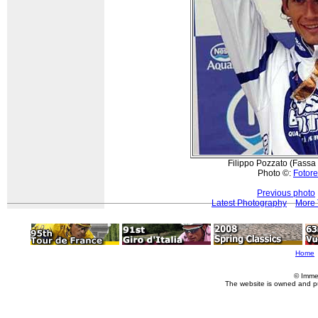
Filippo Pozzato (Fassa 
Photo ©:
Fotore
Previous photo
Latest Photography
More 
Home
© Imme
The website is owned and p