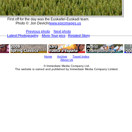
First off for the day was the Euskaltel-Euskadi team.
Photo ©: Jon Devich/
www.epicimages.us
Previous photo
Next photo
Latest Photography
More Tour pics
Related Story
Home
Archive
Travel Index
About Us
© Immediate Media Company Ltd.
The website is owned and published by Immediate Media Company Limited.