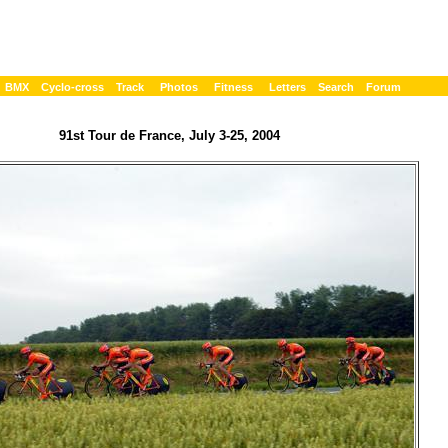
BMX
Cyclo-cross
Track
Photos
Fitness
Letters
Search
Forum
91st Tour de France, July 3-25, 2004