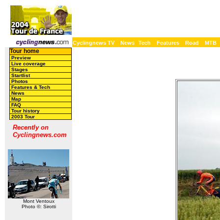
Cyclingnews TV
News
Tech
Features
Road
MTB
Tour home
Preview
Live coverage
Stages
Startlist
Photos
Features & Tech
News
Map
FAQ
Tour history
2003 Tour
Recently on
Cyclingnews.com
Mont Ventoux
Photo ©: Sirotti