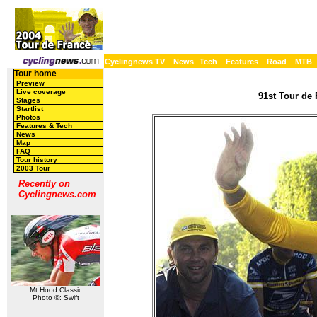
Cyclingnews TV
News
Tech
Features
Road
MTB
Tour home
Preview
Live coverage
91st Tour de 
Stages
Startlist
Photos
Features & Tech
News
Map
FAQ
Tour history
2003 Tour
Recently on
Cyclingnews.com
Mt Hood Classic
Photo ©: Swift