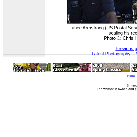
Lance Armstrong (US Postal Servi
sealing his re
Photo ©: Chris
Previous p
Latest Photography
Home
© Imme
The website is owned and p