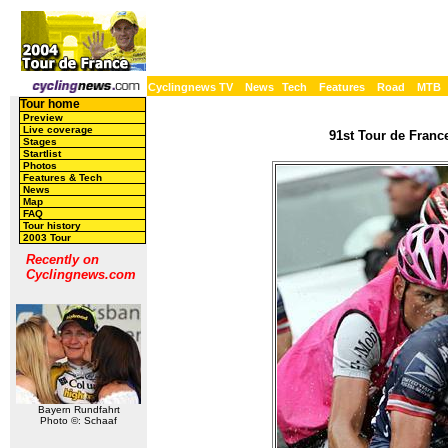
Cyclingnews TV
News
Tech
Features
Road
MTB
Tour home
Preview
Live coverage
91st Tour de France
Stages
Startlist
Photos
Features & Tech
News
Map
FAQ
Tour history
2003 Tour
Recently on
Cyclingnews.com
Bayern Rundfahrt
Photo ©: Schaaf