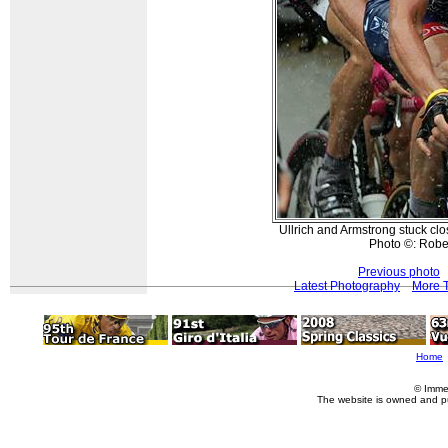
Ullrich and Armstrong stuck clos
Photo ©: Rober
Previous photo
Latest Photography
More T
Home
© Imme
The website is owned and p