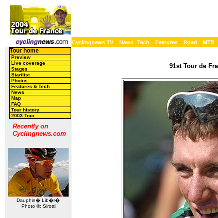
Cyclingnews TV
News
Tech
Features
Road
MTB
Tour home
Preview
Live coverage
91st Tour de Fra
Stages
Startlist
Photos
Features & Tech
News
Map
FAQ
Tour history
2003 Tour
Recently on
Cyclingnews.com
Dauphin� Lib�r�
Photo ©: Sirotti