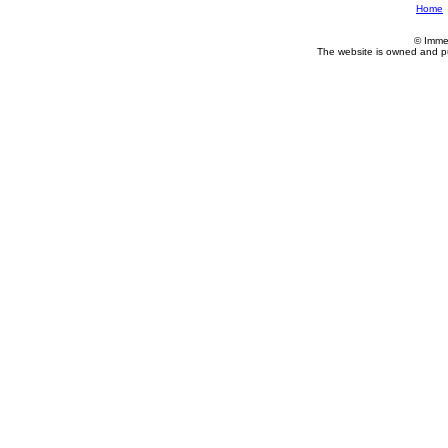
Home
© Imme
The website is owned and p