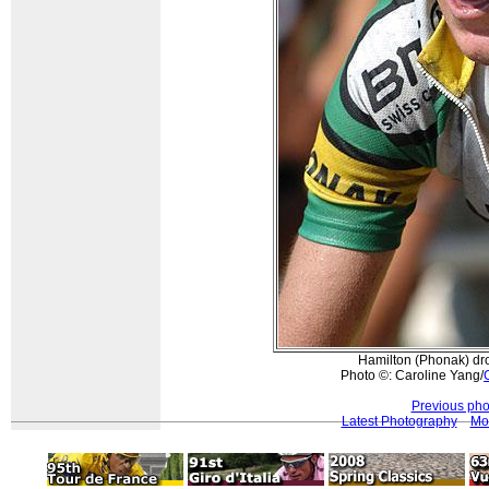
Hamilton (Phonak) dro
Photo ©: Caroline Yang/
Previous pho
Latest Photography
Mor