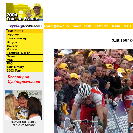
Cyclingnews TV
News
Tech
Features
Road
MTB
Tour home
Preview
Live coverage
91st Tour d
Stages
Startlist
Photos
Features & Tech
News
Map
FAQ
Tour history
2003 Tour
Recently on
Cyclingnews.com
Bayern Rundfahrt
Photo ©: Schaaf