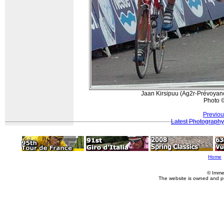
Jaan Kirsipuu (Ag2r-Prévoyan
Photo 
Previou
Latest Photography
Home
© Imme
The website is owned and p