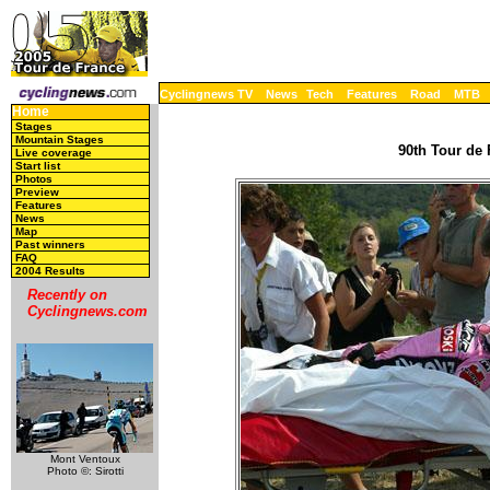
Cyclingnews TV
News
Tech
Features
Road
MTB
Home
Stages
Mountain Stages
90th Tour de 
Live coverage
Start list
Photos
Preview
Features
News
Map
Past winners
FAQ
2004 Results
Recently on
Cyclingnews.com
Mont Ventoux
Photo ©: Sirotti