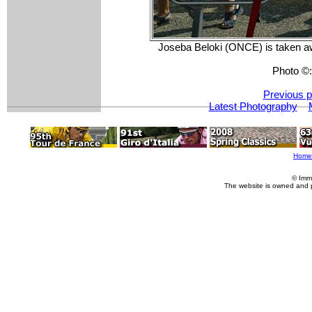
Joseba Beloki (ONCE) is taken awa
Photo ©
Previous p
Latest Photography
Home
© Imm
The website is owned and 