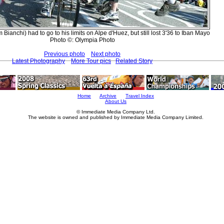
 Bianchi) had to go to his limits on Alpe d'Huez, but still lost 3'36 to Iban Mayo
Photo ©: Olympia Photo
Previous photo
Next photo
Latest Photography
More Tour pics
Related Story
Home
Archive
Travel Index
About Us
© Immediate Media Company Ltd.
The website is owned and published by Immediate Media Company Limited.