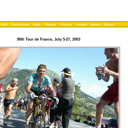
BMX
Cyclo-cross
Track
Photos
Fitness
Letters
Search
Forum
90th Tour de France, July 5-27, 2003