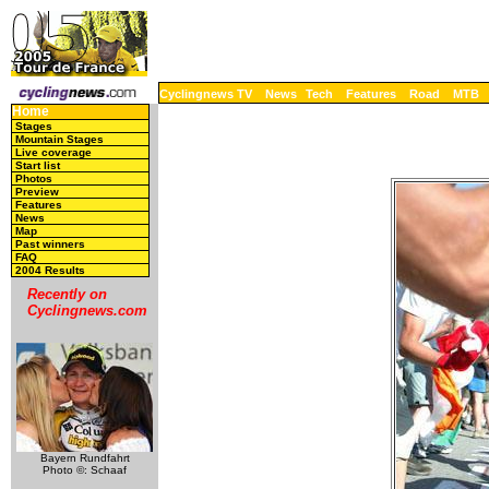
Cyclingnews TV
News
Tech
Features
Road
MTB
Home
Stages
Mountain Stages
Live coverage
Start list
Photos
Preview
Features
News
Map
Past winners
FAQ
2004 Results
Recently on
Cyclingnews.com
Bayern Rundfahrt
Photo ©: Schaaf