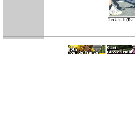
Jan Ullrich (Team