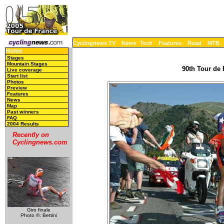
Cyclingnews TV
News
Tech
Features
Road
MTB
Home
Stages
Mountain Stages
90th Tour de 
Live coverage
Start list
Photos
Preview
Features
News
Map
Past winners
FAQ
2004 Results
Recently on
Cyclingnews.com
Giro finale
Photo ©: Bettini