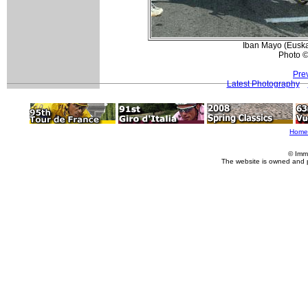
Iban Mayo (Euskal
Photo ©
Pre
Latest Photography
Home
© Imm
The website is owned and 