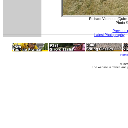
Richard Virenque (Quick
Photo ©
Previous 
Latest Photography
Home
© Imm
The website is owned and 