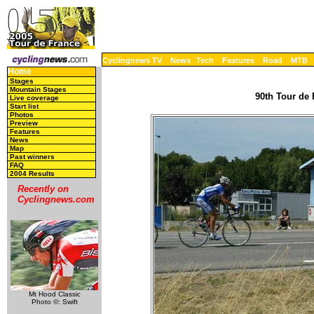
Cyclingnews TV
News
Tech
Features
Road
MTB
Home
Stages
Mountain Stages
90th Tour de 
Live coverage
Start list
Photos
Preview
Features
News
Map
Past winners
FAQ
2004 Results
Recently on
Cyclingnews.com
Mt Hood Classic
Photo ©: Swift