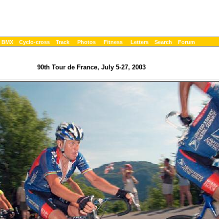
BMX
Cyclo-cross
Track
Photos
Fitness
Letters
Search
Forum
90th Tour de France, July 5-27, 2003