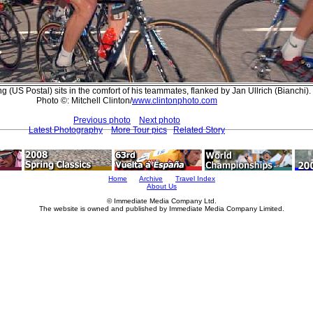
 (US Postal) sits in the comfort of his teammates, flanked by Jan Ullrich (Bianchi).
Photo ©: Mitchell Clinton/
www.clintonphoto.com
Previous photo
Next photo
Latest Photography
More Tour pics
Related Story
Home
Archive
Travel Index
About Us
© Immediate Media Company Ltd.
The website is owned and published by Immediate Media Company Limited.