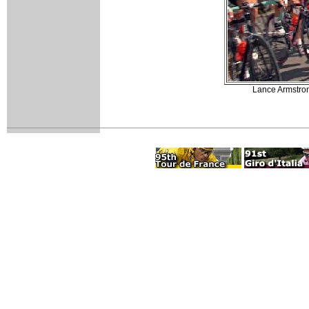
Lance Armstrong