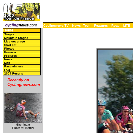
Cyclingnews TV
News
Tech
Features
Road
MTB
Home
Stages
Mountain Stages
Live coverage
Start list
Photos
Preview
Features
News
Map
Past winners
FAQ
2004 Results
Recently on
Cyclingnews.com
Giro finale
Photo ©: Bettini