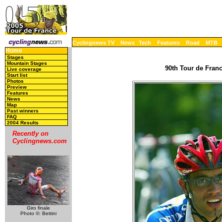
Cyclingnews TV
News
Tech
Features
Road
MTB
Home
Stages
Mountain Stages
90th Tour de Franc
Live coverage
Start list
Photos
Preview
Features
News
Map
Past winners
FAQ
2004 Results
Recently on
Cyclingnews.com
Giro finale
Photo ©: Bettini