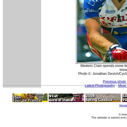
Mederic Clain spends some time
brea
Photo ©: Jonathan Devich/Cyc
Previous photo
Latest Photography
More 
Home
© Imm
The website is owned and 