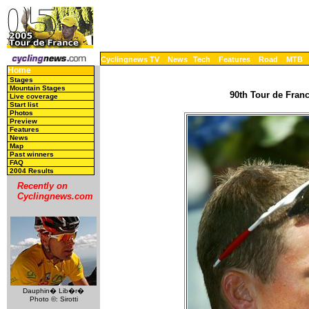
Cyclingnews TV
News
Tech
Features
Road
MTB
Home
Stages
Mountain Stages
90th Tour de Franc
Live coverage
Start list
Photos
Preview
Features
News
Map
Past winners
FAQ
2004 Results
Recently on
Cyclingnews.com
Dauphin� Lib�r�
Photo ©: Sirotti