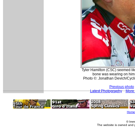
Tyler Hamilton (CSC) seemed like
bone was wearing on him b
Photo ©: Jonathan Devich/Cyc
Previous photo
Latest Photography
More 
Home
© Imm
The website is owned and 