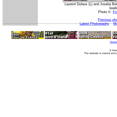
Laurent Dufaux (L) and Joseba Belok
lead
Photo ©:
Fot
Previous ph
Latest Photography
Mo
Home
© Imm
The website is owned and 