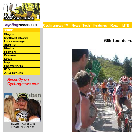
Cyclingnews TV
News
Tech
Features
Road
MTB
Home
Stages
Mountain Stages
90th Tour de Fr
Live coverage
Start list
Photos
Preview
Features
News
Map
Past winners
FAQ
2004 Results
Recently on
Cyclingnews.com
Bayern Rundfahrt
Photo ©: Schaaf