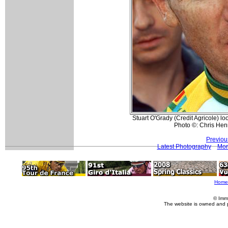
Stuart O'Grady (Credit Agricole) lo
Photo ©: Chris He
Previou
Latest Photography
Mor
Home
© Imm
The website is owned and 