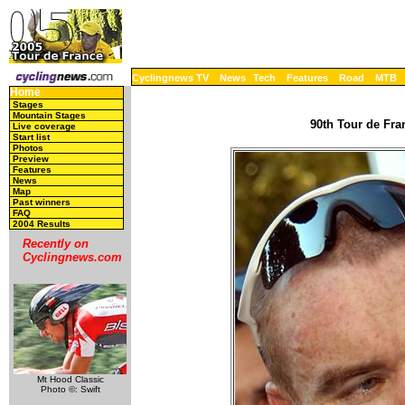
Cyclingnews TV
News
Tech
Features
Road
MTB
Home
Stages
Mountain Stages
90th Tour de Fran
Live coverage
Start list
Photos
Preview
Features
News
Map
Past winners
FAQ
2004 Results
Recently on
Cyclingnews.com
Mt Hood Classic
Photo ©: Swift