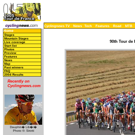
Cyclingnews TV
News
Tech
Features
Road
MTB
Home
Stages
Mountain Stages
90th Tour de 
Live coverage
Start list
Photos
Preview
Features
News
Map
Past winners
FAQ
2004 Results
Recently on
Cyclingnews.com
Dauphin� Lib�r�
Photo ©: Sirotti